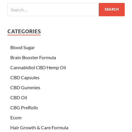
CATEGORIES
Blood Sugar
Brain Booster Formula
Cannabidiol CBD Hemp Oil
CBD Capsules
CBD Gummies
CBD Oil
CBG PreRolls
Ecom
Hair Growth & Care Formula