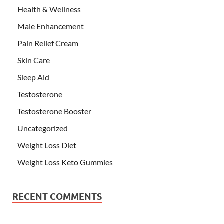
Health & Wellness
Male Enhancement
Pain Relief Cream
Skin Care
Sleep Aid
Testosterone
Testosterone Booster
Uncategorized
Weight Loss Diet
Weight Loss Keto Gummies
RECENT COMMENTS