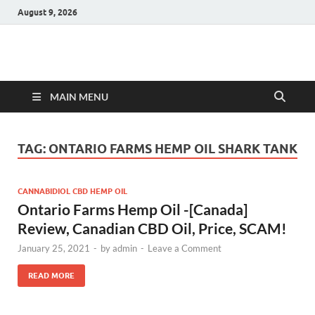
August 9, 2026
Hulk Supplements
Supplements & Offers
MAIN MENU
TAG:
ONTARIO FARMS HEMP OIL SHARK TANK
CANNABIDIOL CBD HEMP OIL
Ontario Farms Hemp Oil -[Canada]
Review, Canadian CBD Oil, Price, SCAM!
January 25, 2021
-
by
admin
-
Leave a Comment
READ MORE