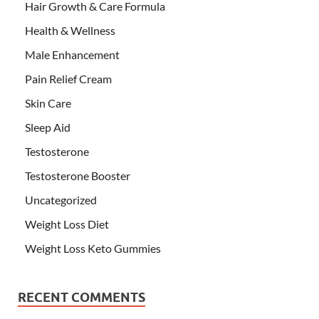
Hair Growth & Care Formula
Health & Wellness
Male Enhancement
Pain Relief Cream
Skin Care
Sleep Aid
Testosterone
Testosterone Booster
Uncategorized
Weight Loss Diet
Weight Loss Keto Gummies
RECENT COMMENTS