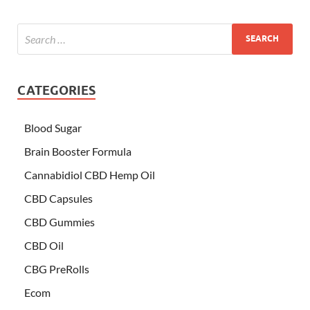
CATEGORIES
Blood Sugar
Brain Booster Formula
Cannabidiol CBD Hemp Oil
CBD Capsules
CBD Gummies
CBD Oil
CBG PreRolls
Ecom