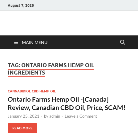
August 7, 2026
Hulk Supplements
Supplements & Offers
MAIN MENU
TAG:
ONTARIO FARMS HEMP OIL
INGREDIENTS
CANNABIDIOL CBD HEMP OIL
Ontario Farms Hemp Oil -[Canada]
Review, Canadian CBD Oil, Price, SCAM!
January 25, 2021
-
by
admin
-
Leave a Comment
READ MORE