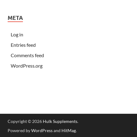
META
Log in
Entries feed
Comments feed
WordPress.org
Copyright © 2026
Hulk Supplements
.
Powered by
WordPress
and
HitMag
.