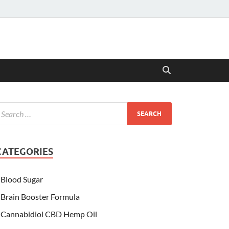
CATEGORIES
Blood Sugar
Brain Booster Formula
Cannabidiol CBD Hemp Oil