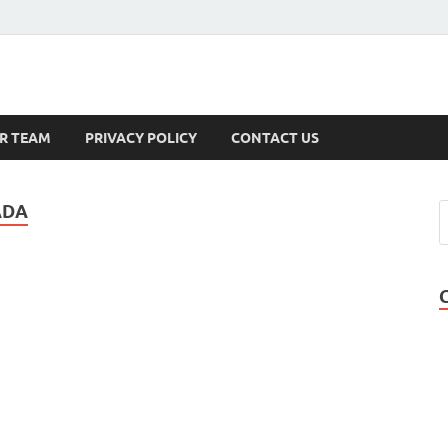
s
R TEAM
PRIVACY POLICY
CONTACT US
ADA