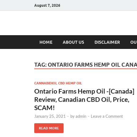
August 7, 2026
Hulk Supplement
Supplements & Offers
HOME
ABOUT US
DISCLAIMER
OU
TAG:
ONTARIO FARMS HEMP OIL CAN
CANNABIDIOL CBD HEMP OIL
Ontario Farms Hemp Oil -[Canada]
Review, Canadian CBD Oil, Price,
SCAM!
January 25, 2021
-
by
admin
-
Leave a Comment
READ MORE