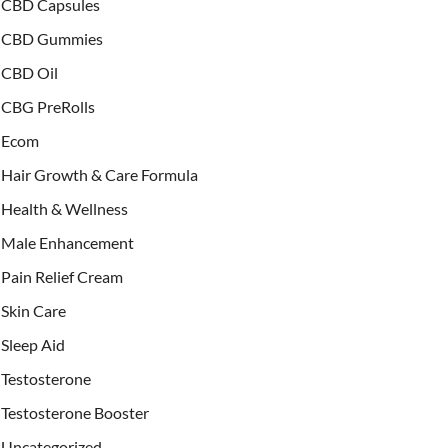
CBD Capsules
CBD Gummies
CBD Oil
CBG PreRolls
Ecom
Hair Growth & Care Formula
Health & Wellness
Male Enhancement
Pain Relief Cream
Skin Care
Sleep Aid
Testosterone
Testosterone Booster
Uncategorized