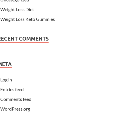
Weight Loss Diet
Weight Loss Keto Gummies
RECENT COMMENTS
META
Log in
Entries feed
Comments feed
WordPress.org