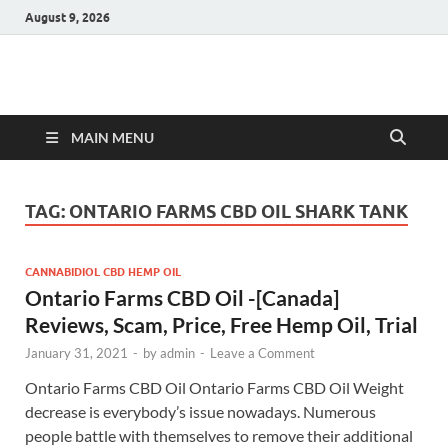
August 9, 2026
Hulk Supplements
Supplements & Offers
MAIN MENU
TAG:
ONTARIO FARMS CBD OIL SHARK TANK
CANNABIDIOL CBD HEMP OIL
Ontario Farms CBD Oil -[Canada]
Reviews, Scam, Price, Free Hemp Oil, Trial
January 31, 2021
-
by
admin
-
Leave a Comment
Ontario Farms CBD Oil Ontario Farms CBD Oil Weight
decrease is everybody’s issue nowadays. Numerous
people battle with themselves to remove their additional