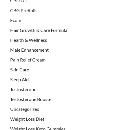
CBD Oil
CBG PreRolls
Ecom
Hair Growth & Care Formula
Health & Wellness
Male Enhancement
Pain Relief Cream
Skin Care
Sleep Aid
Testosterone
Testosterone Booster
Uncategorized
Weight Loss Diet
Weight Loss Keto Gummies