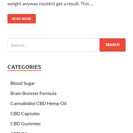
weight anyway couldn’t get a result. This …
READ MORE
CATEGORIES
Blood Sugar
Brain Booster Formula
Cannabidiol CBD Hemp Oil
CBD Capsules
CBD Gummies