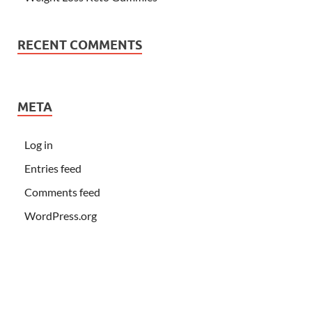
RECENT COMMENTS
META
Log in
Entries feed
Comments feed
WordPress.org