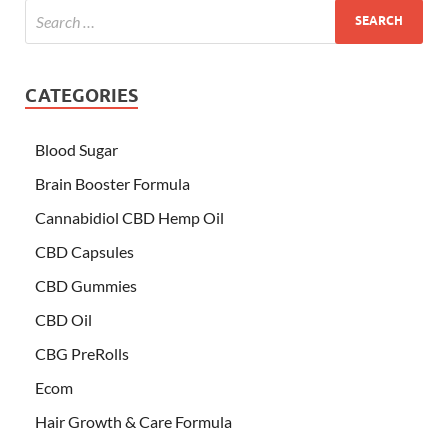
CATEGORIES
Blood Sugar
Brain Booster Formula
Cannabidiol CBD Hemp Oil
CBD Capsules
CBD Gummies
CBD Oil
CBG PreRolls
Ecom
Hair Growth & Care Formula