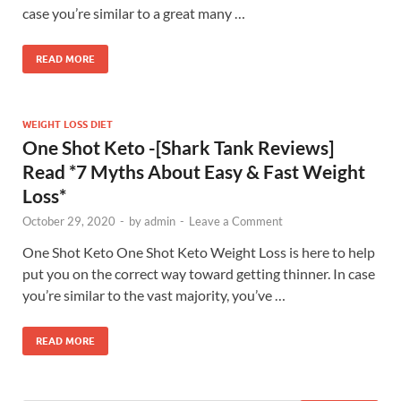
case you’re similar to a great many …
READ MORE
WEIGHT LOSS DIET
One Shot Keto -[Shark Tank Reviews]
Read *7 Myths About Easy & Fast Weight
Loss*
October 29, 2020
-
by
admin
-
Leave a Comment
One Shot Keto One Shot Keto Weight Loss is here to help
put you on the correct way toward getting thinner. In case
you’re similar to the vast majority, you’ve …
READ MORE