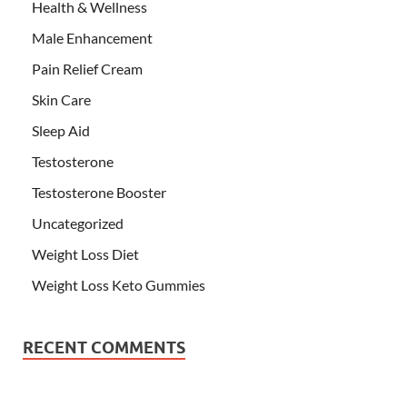
Health & Wellness
Male Enhancement
Pain Relief Cream
Skin Care
Sleep Aid
Testosterone
Testosterone Booster
Uncategorized
Weight Loss Diet
Weight Loss Keto Gummies
RECENT COMMENTS