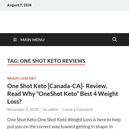
August 7, 2026
Hulk Supplements
Supplements & Offers
MAIN MENU
TAG:
ONE SHOT KETO REVIEWS
WEIGHT LOSS DIET
One Shot Keto [Canada-CA]- Review,
Read Why “OneShot Keto” Best 4 Weight
Loss?
November 2, 2020
-
by
admin
-
Leave a Comment
One Shot Keto One Shot Keto Weight Loss is here to help
put you on the correct way toward getting in shape. In