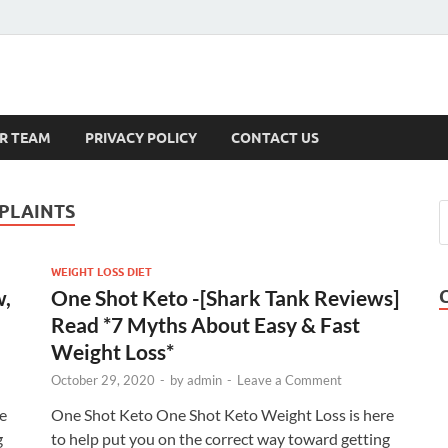
s
R TEAM
PRIVACY POLICY
CONTACT US
PLAINTS
WEIGHT LOSS DIET
w,
One Shot Keto -[Shark Tank Reviews]
Read *7 Myths About Easy & Fast
Weight Loss*
October 29, 2020
-
by
admin
-
Leave a Comment
e
One Shot Keto One Shot Keto Weight Loss is here
g
to help put you on the correct way toward getting