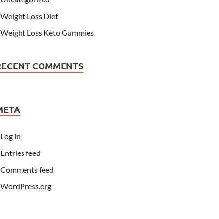
Weight Loss Diet
Weight Loss Keto Gummies
RECENT COMMENTS
META
Log in
Entries feed
Comments feed
WordPress.org