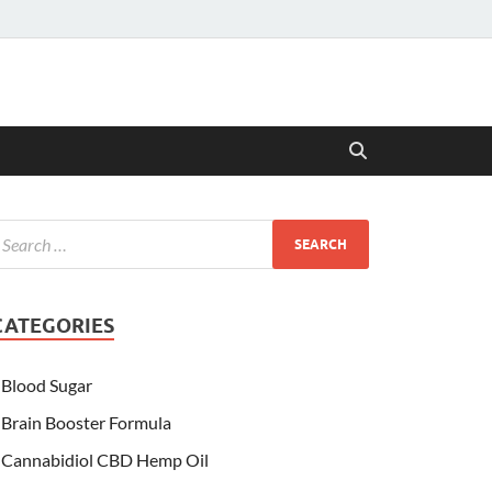
CATEGORIES
Blood Sugar
Brain Booster Formula
Cannabidiol CBD Hemp Oil