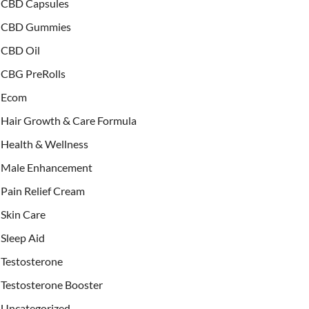
CBD Capsules
CBD Gummies
CBD Oil
CBG PreRolls
Ecom
Hair Growth & Care Formula
Health & Wellness
Male Enhancement
Pain Relief Cream
Skin Care
Sleep Aid
Testosterone
Testosterone Booster
Uncategorized