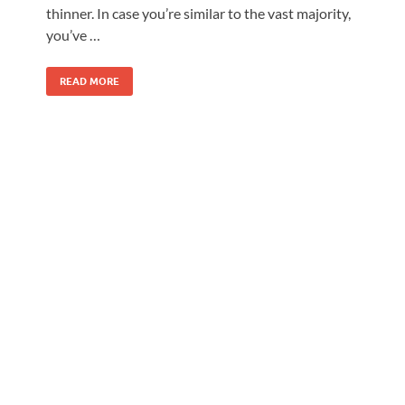
thinner. In case you’re similar to the vast majority,
you’ve …
READ MORE