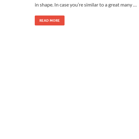
in shape. In case you’re similar to a great many …
READ MORE