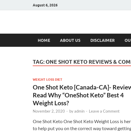
August 6, 2026
Hulk Supplement
Supplements & Offers
HOME
ABOUT US
DISCLAIMER
OU
TAG:
ONE SHOT KETO REVIEWS & COM
WEIGHT LOSS DIET
One Shot Keto [Canada-CA]- Revie
Read Why “OneShot Keto” Best 4
Weight Loss?
November 2, 2020
-
by
admin
-
Leave a Comment
One Shot Keto One Shot Keto Weight Loss is her
to help put you on the correct way toward gettin