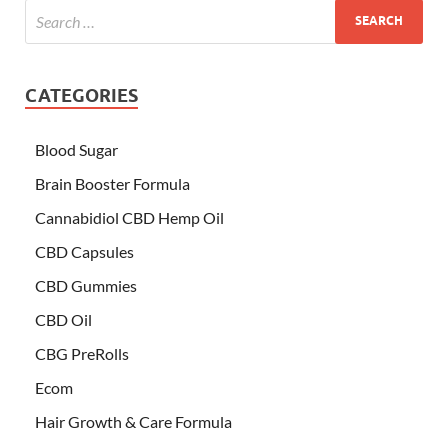
CATEGORIES
Blood Sugar
Brain Booster Formula
Cannabidiol CBD Hemp Oil
CBD Capsules
CBD Gummies
CBD Oil
CBG PreRolls
Ecom
Hair Growth & Care Formula