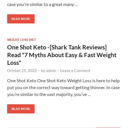
case you’re similar to a great many …
READ MORE
WEIGHT LOSS DIET
One Shot Keto -[Shark Tank Reviews]
Read *7 Myths About Easy & Fast Weight
Loss*
October 29, 2020
-
by
admin
-
Leave a Comment
One Shot Keto One Shot Keto Weight Loss is here to help
put you on the correct way toward getting thinner. In case
you’re similar to the vast majority, you’ve …
READ MORE