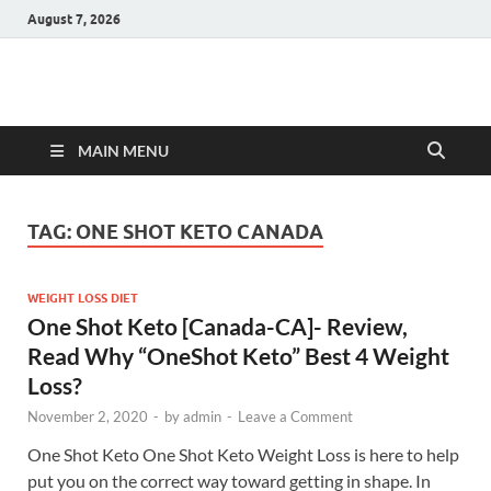
August 7, 2026
Hulk Supplements
Supplements & Offers
MAIN MENU
TAG:
ONE SHOT KETO CANADA
WEIGHT LOSS DIET
One Shot Keto [Canada-CA]- Review,
Read Why “OneShot Keto” Best 4 Weight
Loss?
November 2, 2020
-
by
admin
-
Leave a Comment
One Shot Keto One Shot Keto Weight Loss is here to help
put you on the correct way toward getting in shape. In