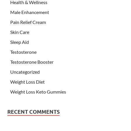
Health & Wellness
Male Enhancement
Pain Relief Cream
Skin Care
Sleep Aid
Testosterone
Testosterone Booster
Uncategorized
Weight Loss Diet
Weight Loss Keto Gummies
RECENT COMMENTS