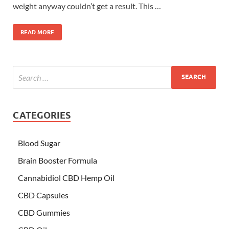
weight anyway couldn’t get a result. This …
READ MORE
CATEGORIES
Blood Sugar
Brain Booster Formula
Cannabidiol CBD Hemp Oil
CBD Capsules
CBD Gummies