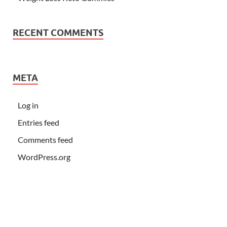
RECENT COMMENTS
META
Log in
Entries feed
Comments feed
WordPress.org