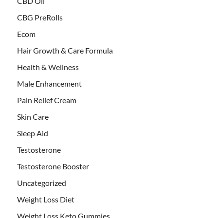
CBD Oil
CBG PreRolls
Ecom
Hair Growth & Care Formula
Health & Wellness
Male Enhancement
Pain Relief Cream
Skin Care
Sleep Aid
Testosterone
Testosterone Booster
Uncategorized
Weight Loss Diet
Weight Loss Keto Gummies