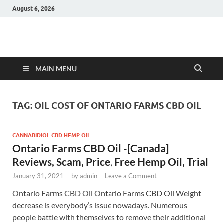
August 6, 2026
Hulk Supplements
Supplements & Offers
MAIN MENU
TAG:
OIL COST OF ONTARIO FARMS CBD OIL
CANNABIDIOL CBD HEMP OIL
Ontario Farms CBD Oil -[Canada]
Reviews, Scam, Price, Free Hemp Oil, Trial
January 31, 2021
-
by
admin
-
Leave a Comment
Ontario Farms CBD Oil Ontario Farms CBD Oil Weight
decrease is everybody’s issue nowadays. Numerous
people battle with themselves to remove their additional