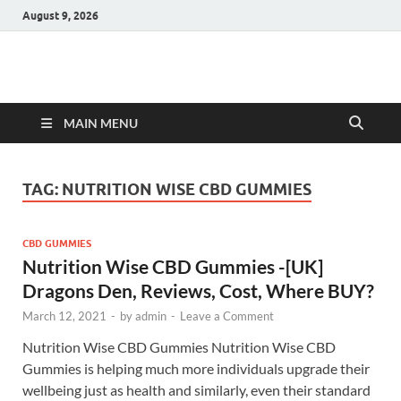
August 9, 2026
Hulk Supplements
Supplements & Offers
MAIN MENU
TAG:
NUTRITION WISE CBD GUMMIES
CBD GUMMIES
Nutrition Wise CBD Gummies -[UK]
Dragons Den, Reviews, Cost, Where BUY?
March 12, 2021
-
by
admin
-
Leave a Comment
Nutrition Wise CBD Gummies Nutrition Wise CBD
Gummies is helping much more individuals upgrade their
wellbeing just as health and similarly, even their standard