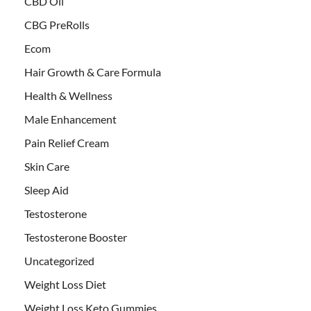
CBD Oil
CBG PreRolls
Ecom
Hair Growth & Care Formula
Health & Wellness
Male Enhancement
Pain Relief Cream
Skin Care
Sleep Aid
Testosterone
Testosterone Booster
Uncategorized
Weight Loss Diet
Weight Loss Keto Gummies