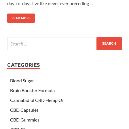
day-to-days live like never ever preceding …
READ MORE
CATEGORIES
Blood Sugar
Brain Booster Formula
Cannabidiol CBD Hemp Oil
CBD Capsules
CBD Gummies