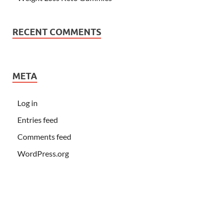
RECENT COMMENTS
META
Log in
Entries feed
Comments feed
WordPress.org