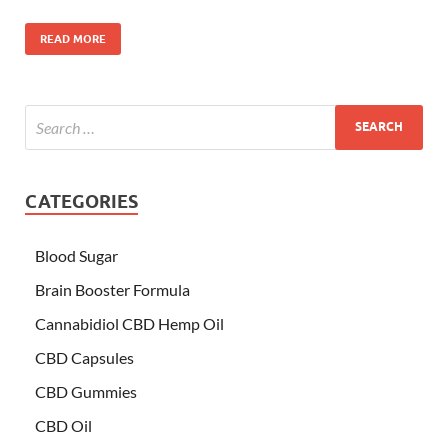
READ MORE
CATEGORIES
Blood Sugar
Brain Booster Formula
Cannabidiol CBD Hemp Oil
CBD Capsules
CBD Gummies
CBD Oil