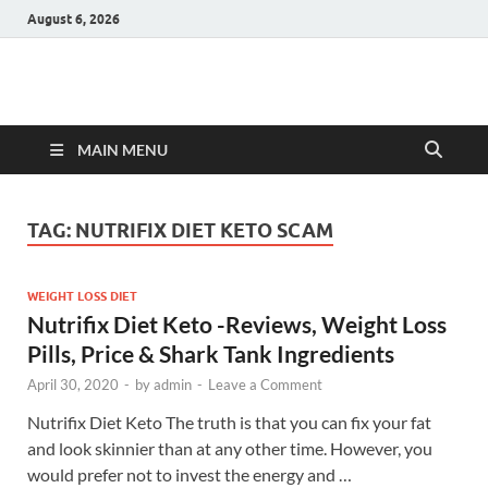
August 6, 2026
Hulk Supplements
Supplements & Offers
MAIN MENU
TAG:
NUTRIFIX DIET KETO SCAM
WEIGHT LOSS DIET
Nutrifix Diet Keto -Reviews, Weight Loss
Pills, Price & Shark Tank Ingredients
April 30, 2020
-
by
admin
-
Leave a Comment
Nutrifix Diet Keto The truth is that you can fix your fat
and look skinnier than at any other time. However, you
would prefer not to invest the energy and …