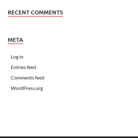
RECENT COMMENTS
META
Log in
Entries feed
Comments feed
WordPress.org