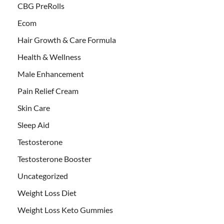
CBG PreRolls
Ecom
Hair Growth & Care Formula
Health & Wellness
Male Enhancement
Pain Relief Cream
Skin Care
Sleep Aid
Testosterone
Testosterone Booster
Uncategorized
Weight Loss Diet
Weight Loss Keto Gummies