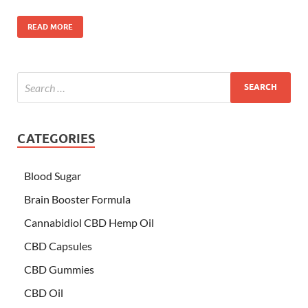
READ MORE
CATEGORIES
Blood Sugar
Brain Booster Formula
Cannabidiol CBD Hemp Oil
CBD Capsules
CBD Gummies
CBD Oil