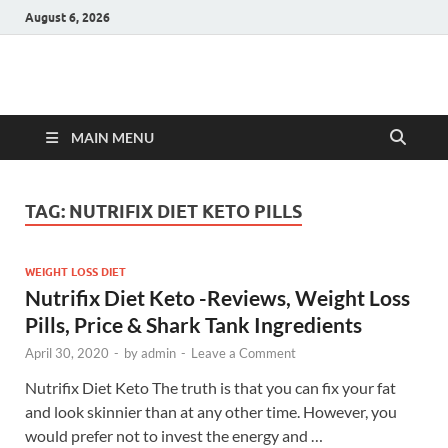
August 6, 2026
Hulk Supplements
Supplements & Offers
MAIN MENU
TAG:
NUTRIFIX DIET KETO PILLS
WEIGHT LOSS DIET
Nutrifix Diet Keto -Reviews, Weight Loss
Pills, Price & Shark Tank Ingredients
April 30, 2020
-
by
admin
-
Leave a Comment
Nutrifix Diet Keto The truth is that you can fix your fat
and look skinnier than at any other time. However, you
would prefer not to invest the energy and …