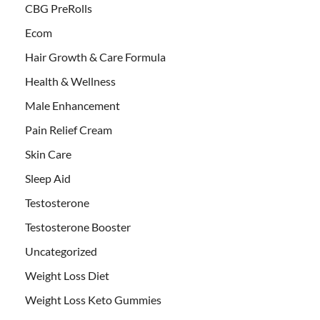
CBG PreRolls
Ecom
Hair Growth & Care Formula
Health & Wellness
Male Enhancement
Pain Relief Cream
Skin Care
Sleep Aid
Testosterone
Testosterone Booster
Uncategorized
Weight Loss Diet
Weight Loss Keto Gummies