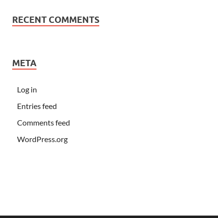
RECENT COMMENTS
META
Log in
Entries feed
Comments feed
WordPress.org