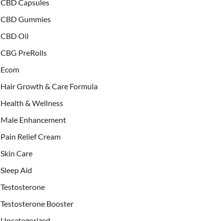
CBD Capsules
CBD Gummies
CBD Oil
CBG PreRolls
Ecom
Hair Growth & Care Formula
Health & Wellness
Male Enhancement
Pain Relief Cream
Skin Care
Sleep Aid
Testosterone
Testosterone Booster
Uncategorized