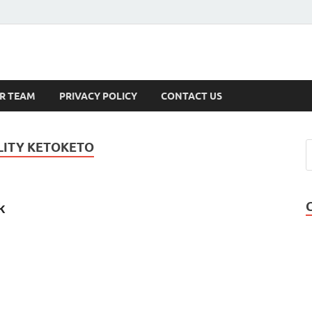
s
R TEAM
PRIVACY POLICY
CONTACT US
ITY KETOKETO
k