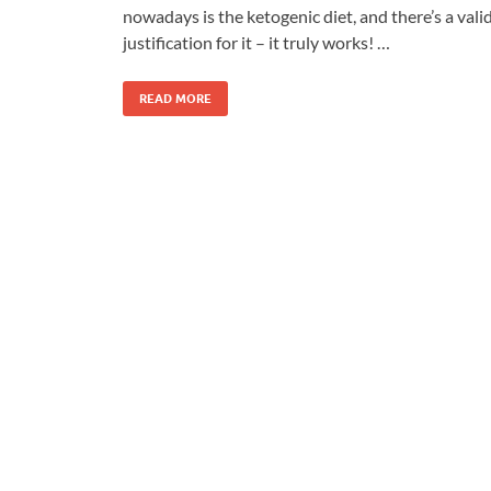
nowadays is the ketogenic diet, and there’s a vali
justification for it – it truly works! …
READ MORE