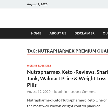
August 7, 2026
Hulk Supplement
Supplements & Offers
HOME
ABOUT US
DISCLAIMER
OU
TAG:
NUTRAPHARMEX PREMIUM QUAL
WEIGHT LOSS DIET
Nutrapharmex Keto -Reviews, Shar
Tank, Walmart Price & Weight Loss
Pills
August 19, 2020
-
by
admin
-
Leave a Comment
Nutrapharmex Keto Nutrapharmex Keto One of
the most well known weight control plans of