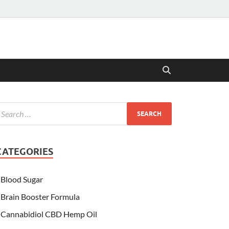
CATEGORIES
Blood Sugar
Brain Booster Formula
Cannabidiol CBD Hemp Oil