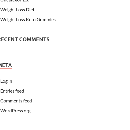
Weight Loss Diet
Weight Loss Keto Gummies
RECENT COMMENTS
META
Log in
Entries feed
Comments feed
WordPress.org