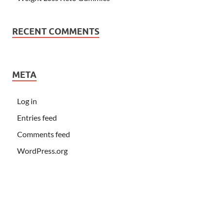
RECENT COMMENTS
META
Log in
Entries feed
Comments feed
WordPress.org