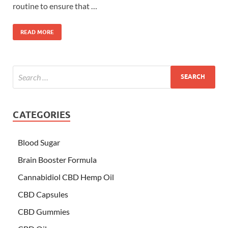
routine to ensure that …
READ MORE
CATEGORIES
Blood Sugar
Brain Booster Formula
Cannabidiol CBD Hemp Oil
CBD Capsules
CBD Gummies