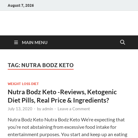
August 7, 2026
Hulk Supplements
Supplements & Offers
MAIN MENU
TAG:
NUTRA BODZ KETO
WEIGHT LOSS DIET
Nutra Bodz Keto -Reviews, Ketogenic
Diet Pills, Real Price & Ingredients?
July 13, 2020
-
by
admin
-
Leave a Comment
Nutra Bodz Keto Nutra Bodz Keto We’re expecting that
you’re not abstaining from excessive food intake for
entertainment purposes. You start and keep up an eating