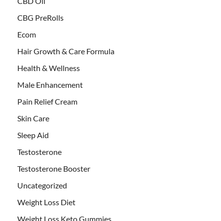
CBD Oil
CBG PreRolls
Ecom
Hair Growth & Care Formula
Health & Wellness
Male Enhancement
Pain Relief Cream
Skin Care
Sleep Aid
Testosterone
Testosterone Booster
Uncategorized
Weight Loss Diet
Weight Loss Keto Gummies