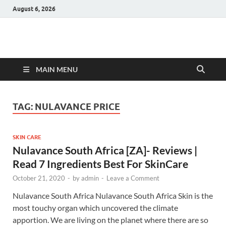
August 6, 2026
Hulk Supplements
Supplements & Offers
MAIN MENU
TAG:
NULAVANCE PRICE
SKIN CARE
Nulavance South Africa [ZA]- Reviews |
Read 7 Ingredients Best For SkinCare
October 21, 2020
-
by
admin
-
Leave a Comment
Nulavance South Africa Nulavance South Africa Skin is the
most touchy organ which uncovered the climate
apportion. We are living on the planet where there are so