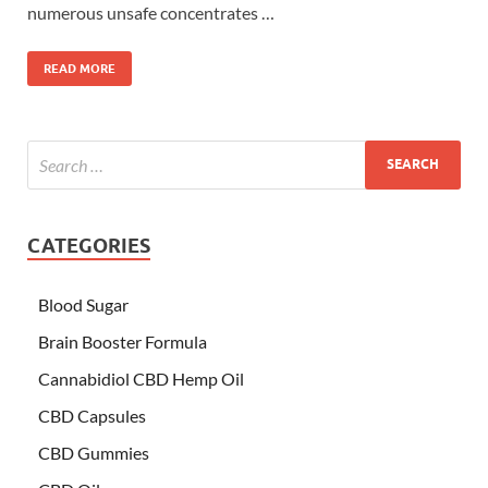
numerous unsafe concentrates …
READ MORE
CATEGORIES
Blood Sugar
Brain Booster Formula
Cannabidiol CBD Hemp Oil
CBD Capsules
CBD Gummies