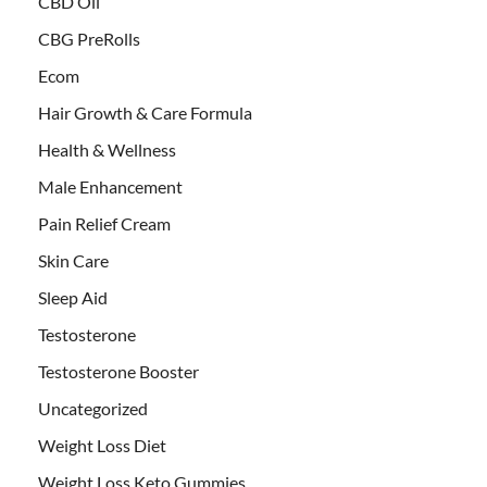
CBD Oil
CBG PreRolls
Ecom
Hair Growth & Care Formula
Health & Wellness
Male Enhancement
Pain Relief Cream
Skin Care
Sleep Aid
Testosterone
Testosterone Booster
Uncategorized
Weight Loss Diet
Weight Loss Keto Gummies