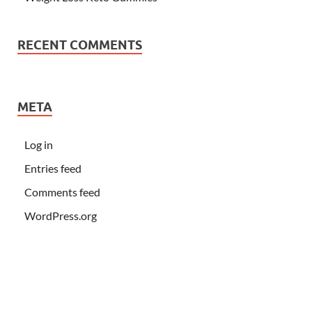
RECENT COMMENTS
META
Log in
Entries feed
Comments feed
WordPress.org