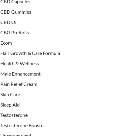
CBD Capsules
CBD Gummies
CBD Oil
CBG PreRolls
Ecom
Hair Growth & Care Formula
Health & Wellness
Male Enhancement
Pain Relief Cream
Skin Care
Sleep Aid
Testosterone
Testosterone Booster
Uncategorized