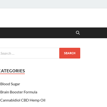
CATEGORIES
Blood Sugar
Brain Booster Formula
Cannabidiol CBD Hemp Oil