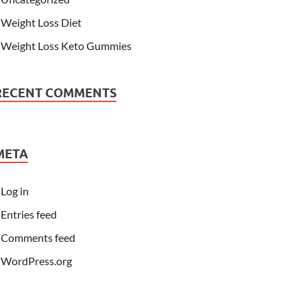
Weight Loss Diet
Weight Loss Keto Gummies
RECENT COMMENTS
META
Log in
Entries feed
Comments feed
WordPress.org