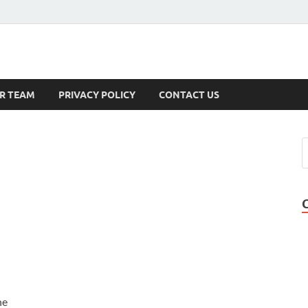
s
R TEAM
PRIVACY POLICY
CONTACT US
he