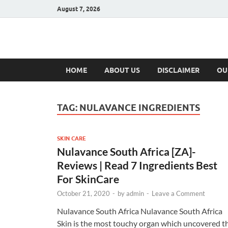
August 7, 2026
Hulk Supplement
Supplements & Offers
HOME
ABOUT US
DISCLAIMER
OU
TAG:
NULAVANCE INGREDIENTS
SKIN CARE
Nulavance South Africa [ZA]-
Reviews | Read 7 Ingredients Best
For SkinCare
October 21, 2020
-
by
admin
-
Leave a Comment
Nulavance South Africa Nulavance South Africa
Skin is the most touchy organ which uncovered t