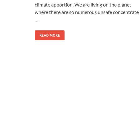
climate apportion. We are living on the planet
where there are so numerous unsafe concentrate
…
READ MORE