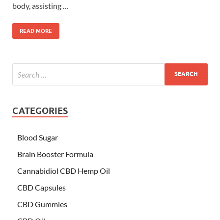
body, assisting …
READ MORE
CATEGORIES
Blood Sugar
Brain Booster Formula
Cannabidiol CBD Hemp Oil
CBD Capsules
CBD Gummies