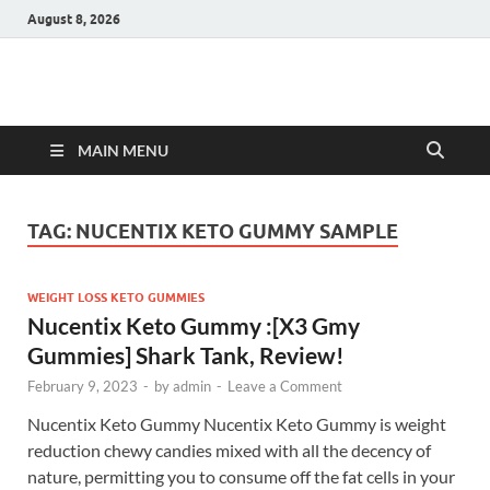
August 8, 2026
Hulk Supplements
Supplements & Offers
MAIN MENU
TAG:
NUCENTIX KETO GUMMY SAMPLE
WEIGHT LOSS KETO GUMMIES
Nucentix Keto Gummy :[X3 Gmy
Gummies] Shark Tank, Review!
February 9, 2023
-
by
admin
-
Leave a Comment
Nucentix Keto Gummy Nucentix Keto Gummy is weight
reduction chewy candies mixed with all the decency of
nature, permitting you to consume off the fat cells in your