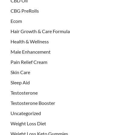
CBD Oil
CBG PreRolls
Ecom
Hair Growth & Care Formula
Health & Wellness
Male Enhancement
Pain Relief Cream
Skin Care
Sleep Aid
Testosterone
Testosterone Booster
Uncategorized
Weight Loss Diet
Weight Loss Keto Gummies