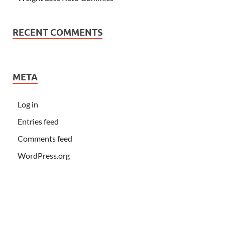
RECENT COMMENTS
META
Log in
Entries feed
Comments feed
WordPress.org