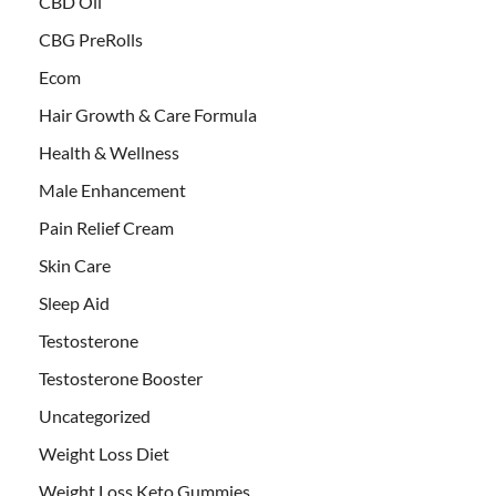
CBD Oil
CBG PreRolls
Ecom
Hair Growth & Care Formula
Health & Wellness
Male Enhancement
Pain Relief Cream
Skin Care
Sleep Aid
Testosterone
Testosterone Booster
Uncategorized
Weight Loss Diet
Weight Loss Keto Gummies