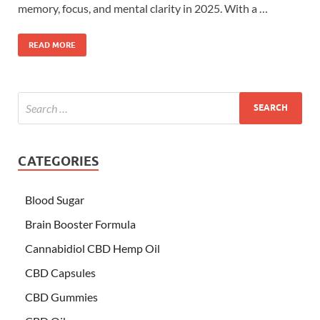
memory, focus, and mental clarity in 2025. With a …
READ MORE
CATEGORIES
Blood Sugar
Brain Booster Formula
Cannabidiol CBD Hemp Oil
CBD Capsules
CBD Gummies