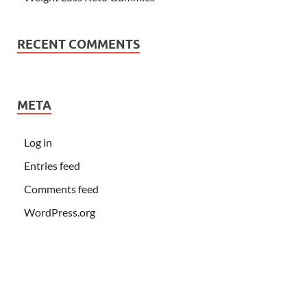
RECENT COMMENTS
META
Log in
Entries feed
Comments feed
WordPress.org