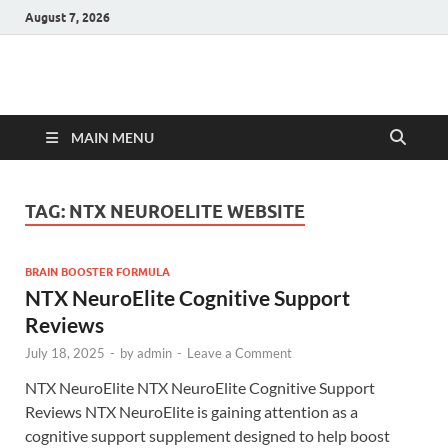
August 7, 2026
Hulk Supplements
Supplements & Offers
MAIN MENU
TAG:
NTX NEUROELITE WEBSITE
BRAIN BOOSTER FORMULA
NTX NeuroElite Cognitive Support
Reviews
July 18, 2025
-
by
admin
-
Leave a Comment
NTX NeuroElite NTX NeuroElite Cognitive Support
Reviews NTX NeuroElite is gaining attention as a
cognitive support supplement designed to help boost