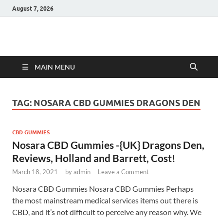
August 7, 2026
Hulk Supplements
Supplements & Offers
MAIN MENU
TAG:
NOSARA CBD GUMMIES DRAGONS DEN
CBD GUMMIES
Nosara CBD Gummies -{UK} Dragons Den,
Reviews, Holland and Barrett, Cost!
March 18, 2021
-
by
admin
-
Leave a Comment
Nosara CBD Gummies Nosara CBD Gummies Perhaps
the most mainstream medical services items out there is
CBD, and it’s not difficult to perceive any reason why. We