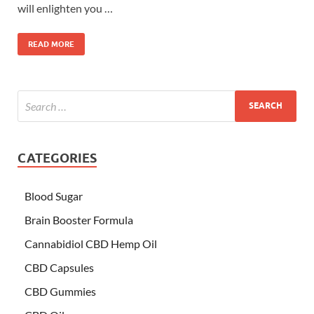
will enlighten you …
READ MORE
CATEGORIES
Blood Sugar
Brain Booster Formula
Cannabidiol CBD Hemp Oil
CBD Capsules
CBD Gummies