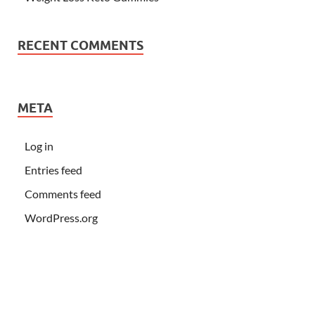
RECENT COMMENTS
META
Log in
Entries feed
Comments feed
WordPress.org