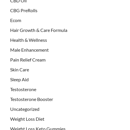
CBD Oil
CBG PreRolls
Ecom
Hair Growth & Care Formula
Health & Wellness
Male Enhancement
Pain Relief Cream
Skin Care
Sleep Aid
Testosterone
Testosterone Booster
Uncategorized
Weight Loss Diet
Weight Loss Keto Gummies