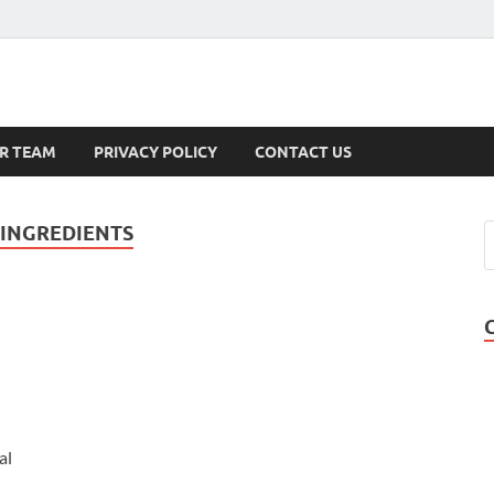
s
R TEAM
PRIVACY POLICY
CONTACT US
 INGREDIENTS
al