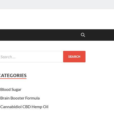
CATEGORIES
Blood Sugar
Brain Booster Formula
Cannabidiol CBD Hemp Oil