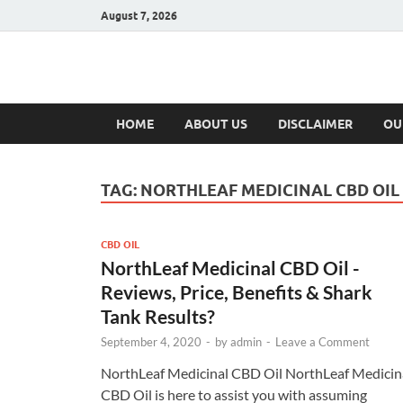
August 7, 2026
Hulk Supplement
Supplements & Offers
HOME
ABOUT US
DISCLAIMER
OU
TAG:
NORTHLEAF MEDICINAL CBD OIL
CBD OIL
NorthLeaf Medicinal CBD Oil -
Reviews, Price, Benefits & Shark
Tank Results?
September 4, 2020
-
by
admin
-
Leave a Comment
NorthLeaf Medicinal CBD Oil NorthLeaf Medicin
CBD Oil is here to assist you with assuming