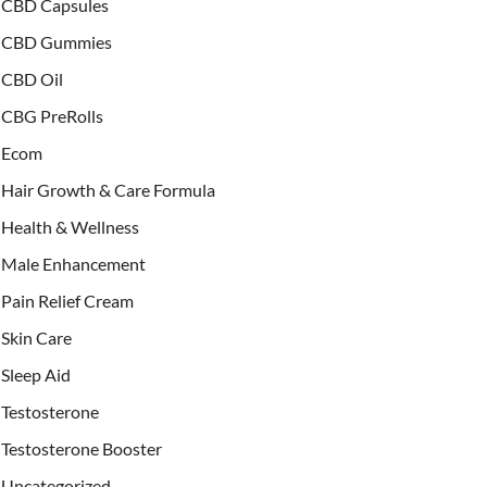
CBD Capsules
CBD Gummies
CBD Oil
CBG PreRolls
Ecom
Hair Growth & Care Formula
Health & Wellness
Male Enhancement
Pain Relief Cream
Skin Care
Sleep Aid
Testosterone
Testosterone Booster
Uncategorized