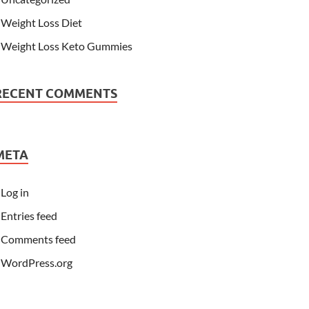
Weight Loss Diet
Weight Loss Keto Gummies
RECENT COMMENTS
META
Log in
Entries feed
Comments feed
WordPress.org