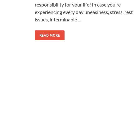
responsibility for your life! In case you’re
experiencing every day uneasiness, stress, rest
issues, interminable …
READ MORE