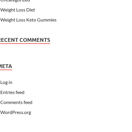
Weight Loss Diet
Weight Loss Keto Gummies
RECENT COMMENTS
META
Log in
Entries feed
Comments feed
WordPress.org