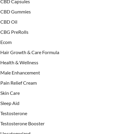
CBD Capsules
CBD Gummies
CBD Oil
CBG PreRolls
Ecom
Hair Growth & Care Formula
Health & Wellness
Male Enhancement
Pain Relief Cream
Skin Care
Sleep Aid
Testosterone
Testosterone Booster
Uncategorized