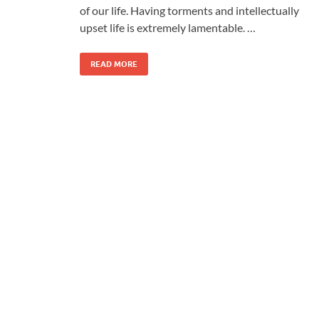
of our life. Having torments and intellectually
upset life is extremely lamentable. …
READ MORE