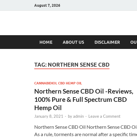
August 7, 2026
Hulk Supplement
Supplements & Offers
HOME
ABOUT US
DISCLAIMER
OU
TAG:
NORTHERN SENSE CBD
CANNABIDIOL CBD HEMP OIL
Northern Sense CBD Oil -Reviews,
100% Pure & Full Spectrum CBD
Hemp Oil
January 8, 2021
-
by
admin
-
Leave a Comment
Northern Sense CBD Oil Northern Sense CBD Oi
As a rule, torments are normal after a specific tim