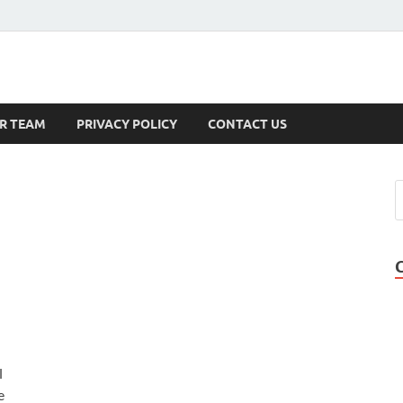
s
R TEAM
PRIVACY POLICY
CONTACT US
l
e