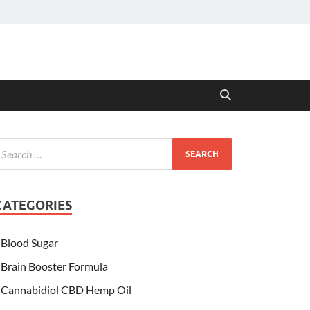
CATEGORIES
Blood Sugar
Brain Booster Formula
Cannabidiol CBD Hemp Oil