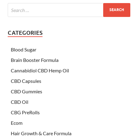
CATEGORIES
Blood Sugar
Brain Booster Formula
Cannabidiol CBD Hemp Oil
CBD Capsules
CBD Gummies
CBD Oil
CBG PreRolls
Ecom
Hair Growth & Care Formula