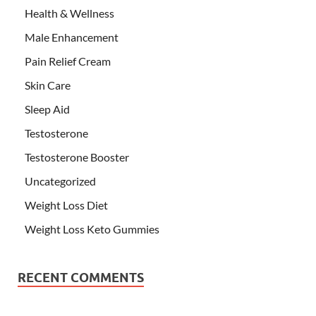
Health & Wellness
Male Enhancement
Pain Relief Cream
Skin Care
Sleep Aid
Testosterone
Testosterone Booster
Uncategorized
Weight Loss Diet
Weight Loss Keto Gummies
RECENT COMMENTS