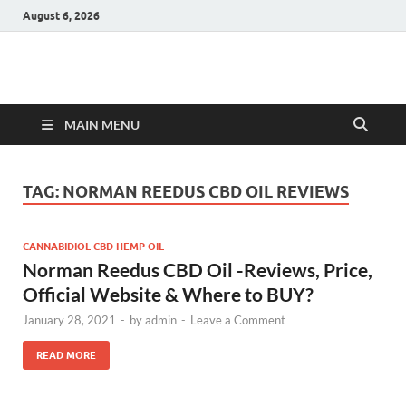
August 6, 2026
Hulk Supplements
Supplements & Offers
MAIN MENU
TAG:
NORMAN REEDUS CBD OIL REVIEWS
CANNABIDIOL CBD HEMP OIL
Norman Reedus CBD Oil -Reviews, Price,
Official Website & Where to BUY?
January 28, 2021
-
by
admin
-
Leave a Comment
READ MORE