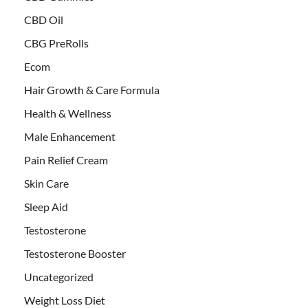
CBD Oil
CBG PreRolls
Ecom
Hair Growth & Care Formula
Health & Wellness
Male Enhancement
Pain Relief Cream
Skin Care
Sleep Aid
Testosterone
Testosterone Booster
Uncategorized
Weight Loss Diet