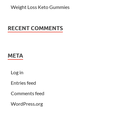
Weight Loss Keto Gummies
RECENT COMMENTS
META
Log in
Entries feed
Comments feed
WordPress.org