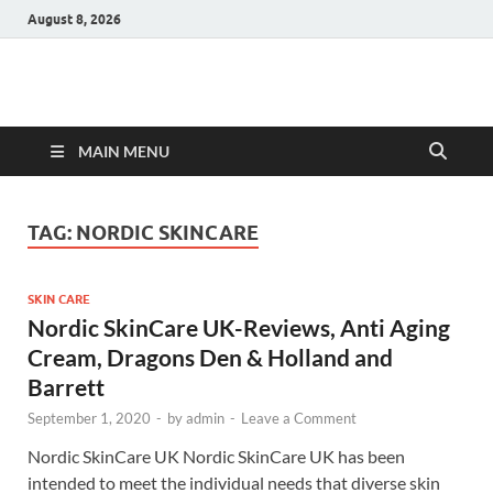
August 8, 2026
Hulk Supplements
Supplements & Offers
MAIN MENU
TAG:
NORDIC SKINCARE
SKIN CARE
Nordic SkinCare UK-Reviews, Anti Aging
Cream, Dragons Den & Holland and
Barrett
September 1, 2020
-
by
admin
-
Leave a Comment
Nordic SkinCare UK Nordic SkinCare UK has been
intended to meet the individual needs that diverse skin