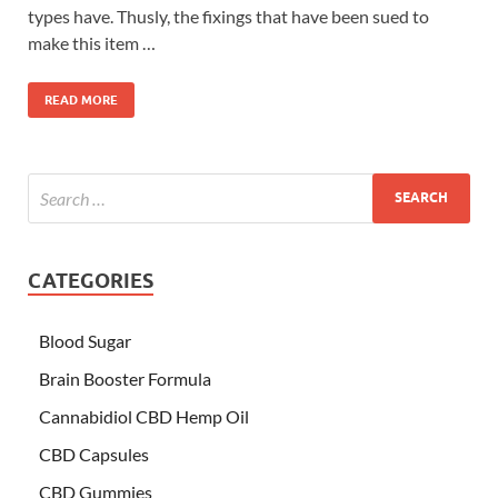
types have. Thusly, the fixings that have been sued to
make this item …
READ MORE
CATEGORIES
Blood Sugar
Brain Booster Formula
Cannabidiol CBD Hemp Oil
CBD Capsules
CBD Gummies