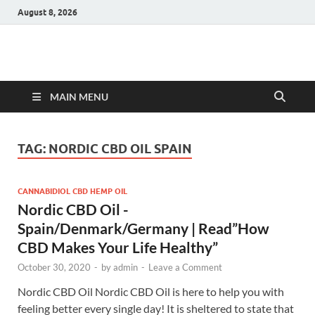
August 8, 2026
Hulk Supplements
Supplements & Offers
MAIN MENU
TAG:
NORDIC CBD OIL SPAIN
CANNABIDIOL CBD HEMP OIL
Nordic CBD Oil -
Spain/Denmark/Germany | Read”How
CBD Makes Your Life Healthy”
October 30, 2020
-
by
admin
-
Leave a Comment
Nordic CBD Oil Nordic CBD Oil is here to help you with
feeling better every single day! It is sheltered to state that