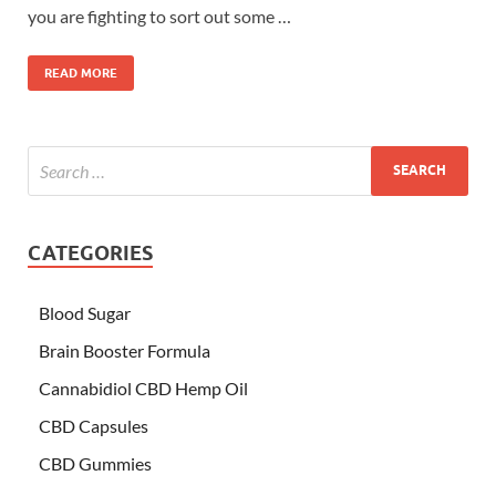
you are fighting to sort out some …
READ MORE
CATEGORIES
Blood Sugar
Brain Booster Formula
Cannabidiol CBD Hemp Oil
CBD Capsules
CBD Gummies