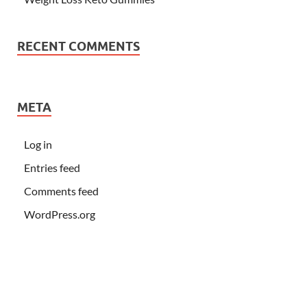
RECENT COMMENTS
META
Log in
Entries feed
Comments feed
WordPress.org