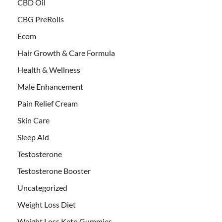
CBD Oil
CBG PreRolls
Ecom
Hair Growth & Care Formula
Health & Wellness
Male Enhancement
Pain Relief Cream
Skin Care
Sleep Aid
Testosterone
Testosterone Booster
Uncategorized
Weight Loss Diet
Weight Loss Keto Gummies