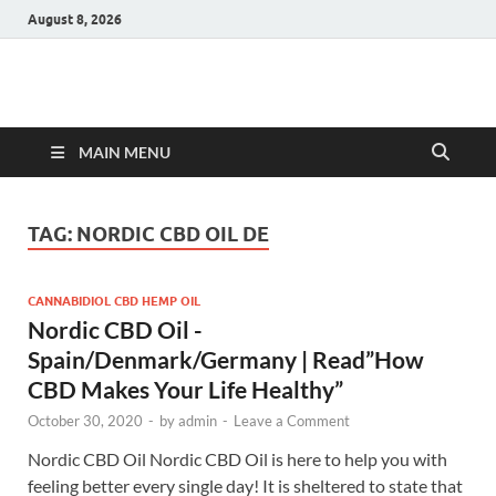
August 8, 2026
Hulk Supplements
Supplements & Offers
MAIN MENU
TAG:
NORDIC CBD OIL DE
CANNABIDIOL CBD HEMP OIL
Nordic CBD Oil -
Spain/Denmark/Germany | Read”How
CBD Makes Your Life Healthy”
October 30, 2020
-
by
admin
-
Leave a Comment
Nordic CBD Oil Nordic CBD Oil is here to help you with
feeling better every single day! It is sheltered to state that