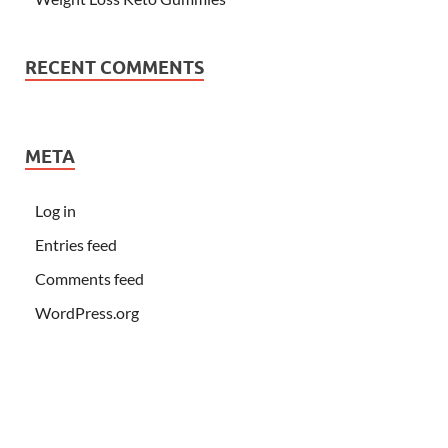
RECENT COMMENTS
META
Log in
Entries feed
Comments feed
WordPress.org