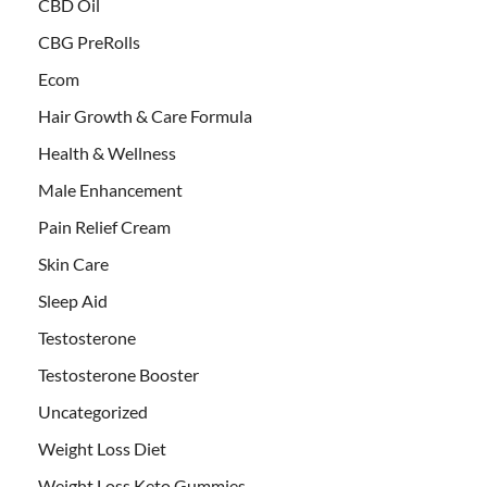
CBD Oil
CBG PreRolls
Ecom
Hair Growth & Care Formula
Health & Wellness
Male Enhancement
Pain Relief Cream
Skin Care
Sleep Aid
Testosterone
Testosterone Booster
Uncategorized
Weight Loss Diet
Weight Loss Keto Gummies