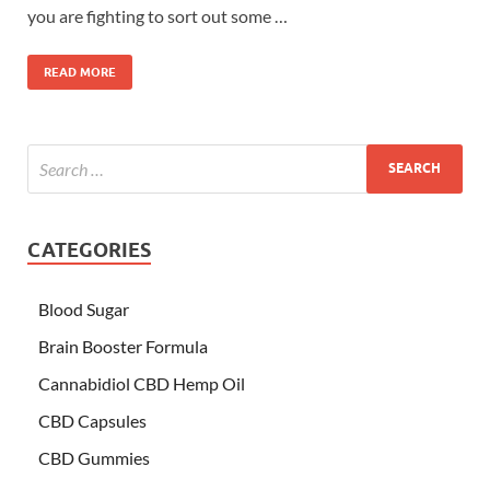
you are fighting to sort out some …
READ MORE
CATEGORIES
Blood Sugar
Brain Booster Formula
Cannabidiol CBD Hemp Oil
CBD Capsules
CBD Gummies