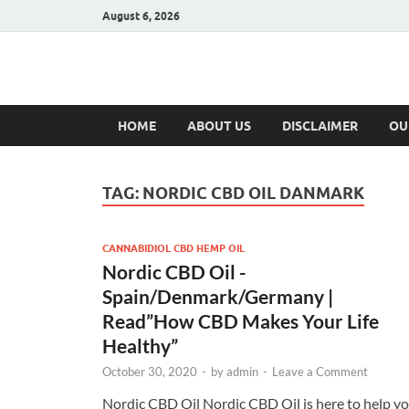
August 6, 2026
Hulk Supplement
Supplements & Offers
HOME
ABOUT US
DISCLAIMER
OU
TAG:
NORDIC CBD OIL DANMARK
CANNABIDIOL CBD HEMP OIL
Nordic CBD Oil -
Spain/Denmark/Germany |
Read”How CBD Makes Your Life
Healthy”
October 30, 2020
-
by
admin
-
Leave a Comment
Nordic CBD Oil Nordic CBD Oil is here to help y