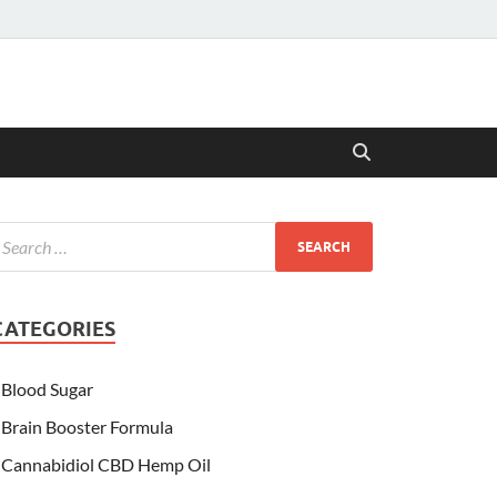
CATEGORIES
Blood Sugar
Brain Booster Formula
Cannabidiol CBD Hemp Oil