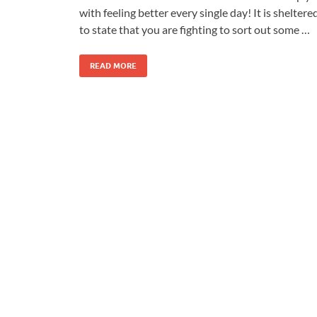
with feeling better every single day! It is sheltere
to state that you are fighting to sort out some …
READ MORE