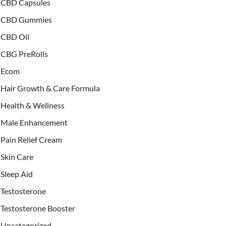
CBD Capsules
CBD Gummies
CBD Oil
CBG PreRolls
Ecom
Hair Growth & Care Formula
Health & Wellness
Male Enhancement
Pain Relief Cream
Skin Care
Sleep Aid
Testosterone
Testosterone Booster
Uncategorized