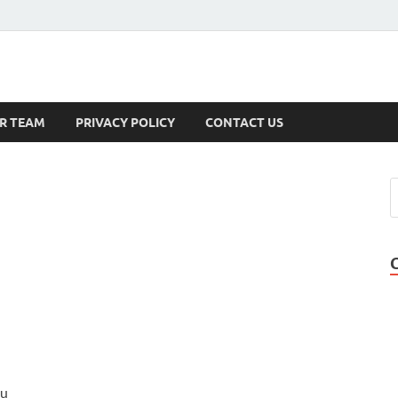
s
R TEAM
PRIVACY POLICY
CONTACT US
ou