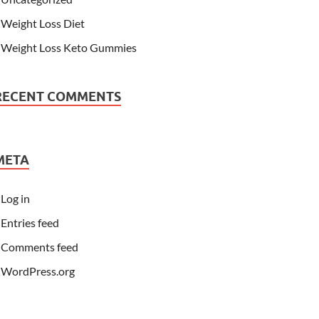
Weight Loss Diet
Weight Loss Keto Gummies
RECENT COMMENTS
META
Log in
Entries feed
Comments feed
WordPress.org