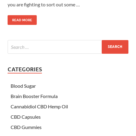
you are fighting to sort out some …
READ MORE
CATEGORIES
Blood Sugar
Brain Booster Formula
Cannabidiol CBD Hemp Oil
CBD Capsules
CBD Gummies