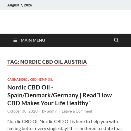
August 7, 2026
Hulk Supplements
Supplements & Offers
MAIN MENU
TAG:
NORDIC CBD OIL AUSTRIA
CANNABIDIOL CBD HEMP OIL
Nordic CBD Oil -
Spain/Denmark/Germany | Read”How
CBD Makes Your Life Healthy”
October 30, 2020
-
by
admin
-
Leave a Comment
Nordic CBD Oil Nordic CBD Oil is here to help you with
feeling better every single day! It is sheltered to state that