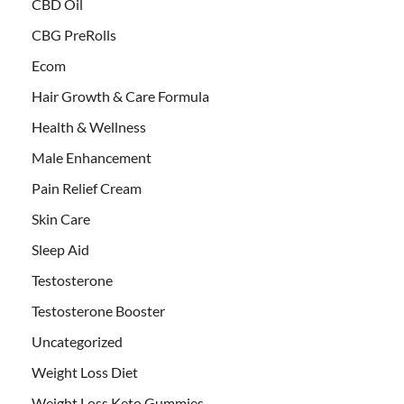
CBD Oil
CBG PreRolls
Ecom
Hair Growth & Care Formula
Health & Wellness
Male Enhancement
Pain Relief Cream
Skin Care
Sleep Aid
Testosterone
Testosterone Booster
Uncategorized
Weight Loss Diet
Weight Loss Keto Gummies