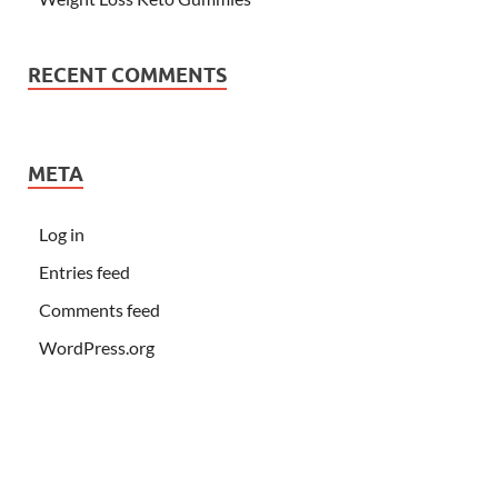
RECENT COMMENTS
META
Log in
Entries feed
Comments feed
WordPress.org