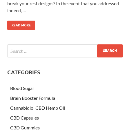
break your rest designs? In the event that you addressed
indeed, …
READ MORE
CATEGORIES
Blood Sugar
Brain Booster Formula
Cannabidiol CBD Hemp Oil
CBD Capsules
CBD Gummies