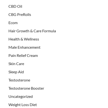
CBD Oil
CBG PreRolls
Ecom
Hair Growth & Care Formula
Health & Wellness
Male Enhancement
Pain Relief Cream
Skin Care
Sleep Aid
Testosterone
Testosterone Booster
Uncategorized
Weight Loss Diet