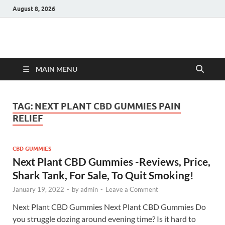
August 8, 2026
Hulk Supplements
Supplements & Offers
MAIN MENU
TAG:
NEXT PLANT CBD GUMMIES PAIN
RELIEF
CBD GUMMIES
Next Plant CBD Gummies -Reviews, Price,
Shark Tank, For Sale, To Quit Smoking!
January 19, 2022
-
by
admin
-
Leave a Comment
Next Plant CBD Gummies Next Plant CBD Gummies Do
you struggle dozing around evening time? Is it hard to