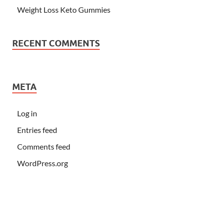
Weight Loss Keto Gummies
RECENT COMMENTS
META
Log in
Entries feed
Comments feed
WordPress.org