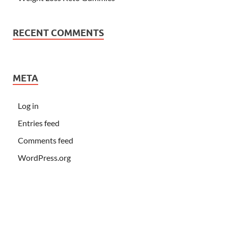
RECENT COMMENTS
META
Log in
Entries feed
Comments feed
WordPress.org