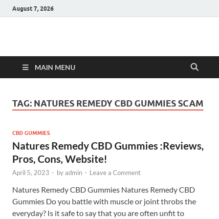
August 7, 2026
Hulk Supplements
Supplements & Offers
MAIN MENU
TAG:
NATURES REMEDY CBD GUMMIES SCAM
CBD GUMMIES
Natures Remedy CBD Gummies :Reviews,
Pros, Cons, Website!
April 5, 2023
-
by
admin
-
Leave a Comment
Natures Remedy CBD Gummies Natures Remedy CBD
Gummies Do you battle with muscle or joint throbs the
everyday? Is it safe to say that you are often unfit to