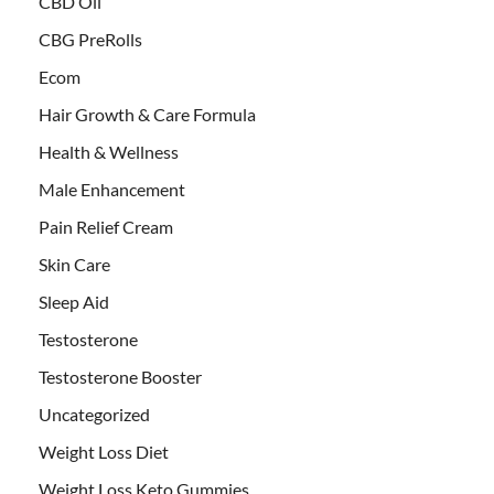
CBD Oil
CBG PreRolls
Ecom
Hair Growth & Care Formula
Health & Wellness
Male Enhancement
Pain Relief Cream
Skin Care
Sleep Aid
Testosterone
Testosterone Booster
Uncategorized
Weight Loss Diet
Weight Loss Keto Gummies