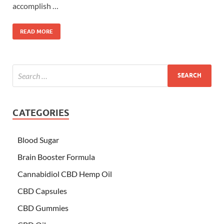
accomplish …
READ MORE
CATEGORIES
Blood Sugar
Brain Booster Formula
Cannabidiol CBD Hemp Oil
CBD Capsules
CBD Gummies