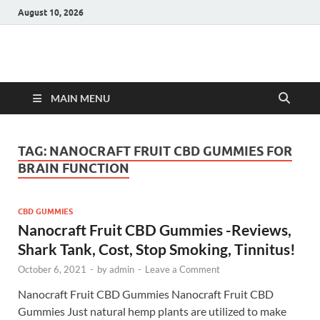
August 10, 2026
Hulk Supplements
Supplements & Offers
MAIN MENU
TAG:
NANOCRAFT FRUIT CBD GUMMIES FOR
BRAIN FUNCTION
CBD GUMMIES
Nanocraft Fruit CBD Gummies -Reviews,
Shark Tank, Cost, Stop Smoking, Tinnitus!
October 6, 2021
-
by
admin
-
Leave a Comment
Nanocraft Fruit CBD Gummies Nanocraft Fruit CBD
Gummies Just natural hemp plants are utilized to make