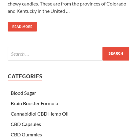
chewy candies. These are from the provinces of Colorado
and Kentucky in the United …
READ MORE
CATEGORIES
Blood Sugar
Brain Booster Formula
Cannabidiol CBD Hemp Oil
CBD Capsules
CBD Gummies