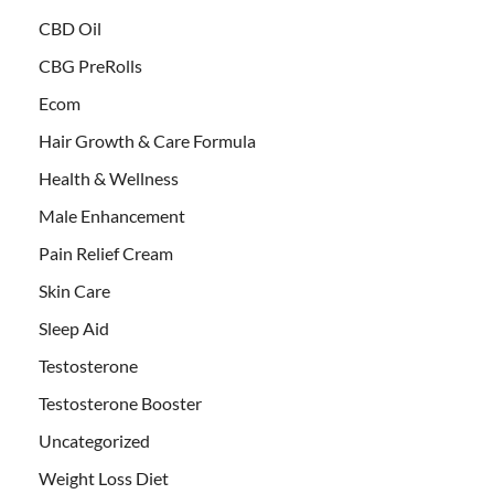
CBD Oil
CBG PreRolls
Ecom
Hair Growth & Care Formula
Health & Wellness
Male Enhancement
Pain Relief Cream
Skin Care
Sleep Aid
Testosterone
Testosterone Booster
Uncategorized
Weight Loss Diet