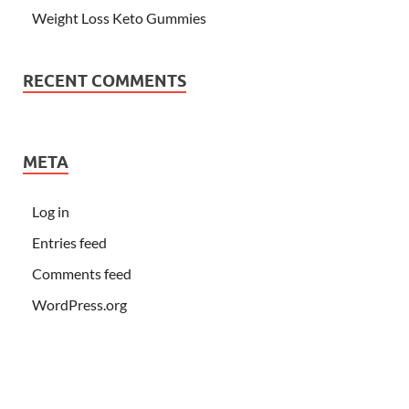
Weight Loss Keto Gummies
RECENT COMMENTS
META
Log in
Entries feed
Comments feed
WordPress.org