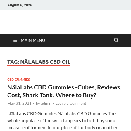
August 6, 2026
Hulk Supplements
Supplements & Offers
MAIN MENU
TAG:
NÄLALABS CBD OIL
CBD GUMMIES
NälaLabs CBD Gummies -Cubes, Reviews,
Cost, Shark Tank, Where to Buy?
May 31, 2021
-
by
admin
-
Leave a Comment
NälaLabs CBD Gummies NälaLabs CBD Gummies The
whole populace of the world appears to be hit by some
measure of torment in one piece of the body or another