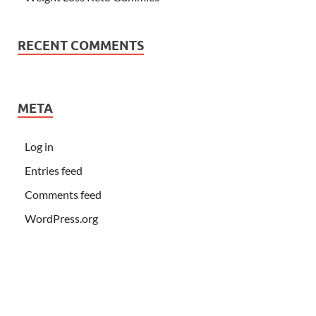
RECENT COMMENTS
META
Log in
Entries feed
Comments feed
WordPress.org