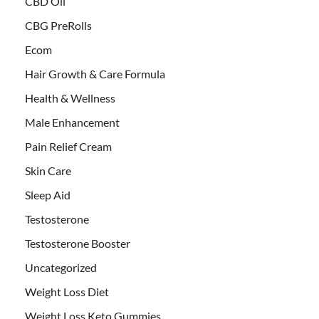
CBD Oil
CBG PreRolls
Ecom
Hair Growth & Care Formula
Health & Wellness
Male Enhancement
Pain Relief Cream
Skin Care
Sleep Aid
Testosterone
Testosterone Booster
Uncategorized
Weight Loss Diet
Weight Loss Keto Gummies