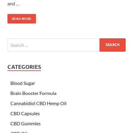
and …
READ MORE
CATEGORIES
Blood Sugar
Brain Booster Formula
Cannabidiol CBD Hemp Oil
CBD Capsules
CBD Gummies