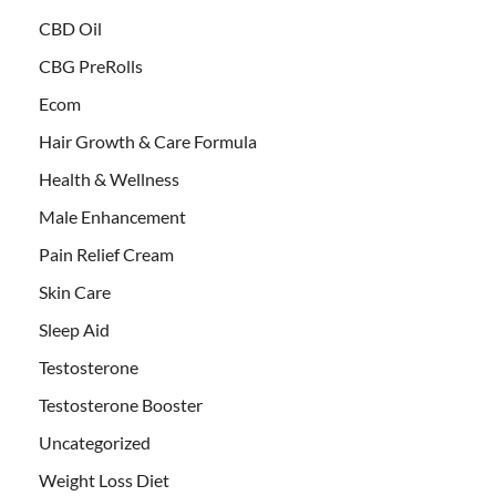
CBD Oil
CBG PreRolls
Ecom
Hair Growth & Care Formula
Health & Wellness
Male Enhancement
Pain Relief Cream
Skin Care
Sleep Aid
Testosterone
Testosterone Booster
Uncategorized
Weight Loss Diet