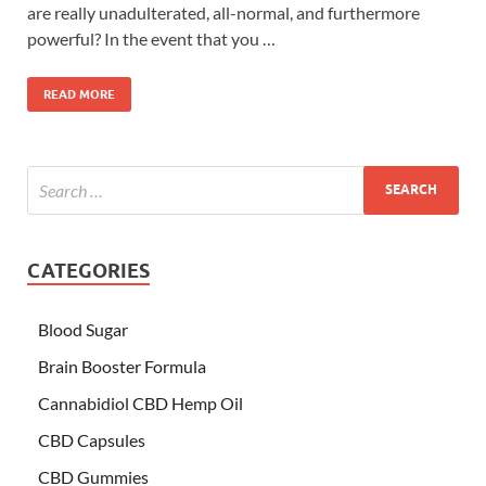
are really unadulterated, all-normal, and furthermore
powerful? In the event that you …
READ MORE
CATEGORIES
Blood Sugar
Brain Booster Formula
Cannabidiol CBD Hemp Oil
CBD Capsules
CBD Gummies