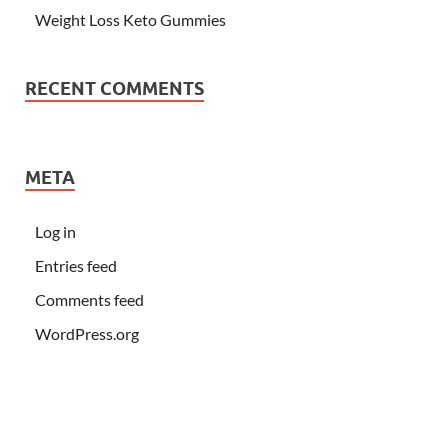
Weight Loss Keto Gummies
RECENT COMMENTS
META
Log in
Entries feed
Comments feed
WordPress.org