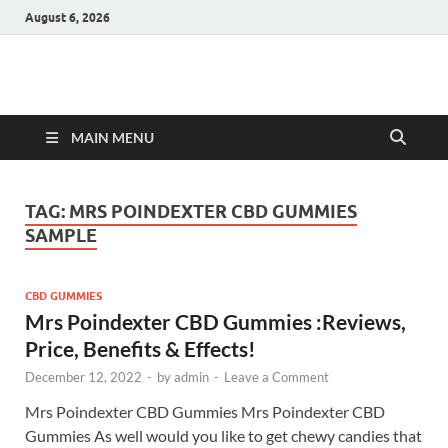
August 6, 2026
Hulk Supplements
Supplements & Offers
MAIN MENU
TAG:
MRS POINDEXTER CBD GUMMIES
SAMPLE
CBD GUMMIES
Mrs Poindexter CBD Gummies :Reviews,
Price, Benefits & Effects!
December 12, 2022
-
by
admin
-
Leave a Comment
Mrs Poindexter CBD Gummies Mrs Poindexter CBD
Gummies As well would you like to get chewy candies that