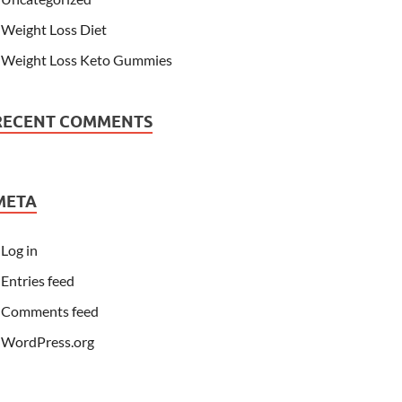
Weight Loss Diet
Weight Loss Keto Gummies
RECENT COMMENTS
META
Log in
Entries feed
Comments feed
WordPress.org