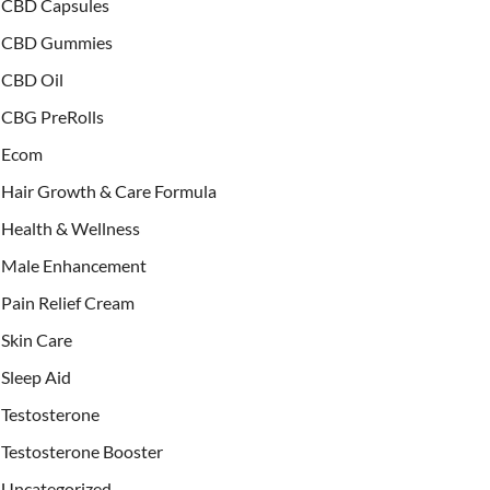
CBD Capsules
CBD Gummies
CBD Oil
CBG PreRolls
Ecom
Hair Growth & Care Formula
Health & Wellness
Male Enhancement
Pain Relief Cream
Skin Care
Sleep Aid
Testosterone
Testosterone Booster
Uncategorized