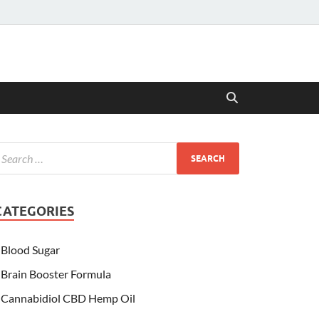
CATEGORIES
Blood Sugar
Brain Booster Formula
Cannabidiol CBD Hemp Oil