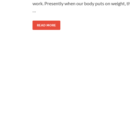
work. Presently when our body puts on weight, t
…
READ MORE