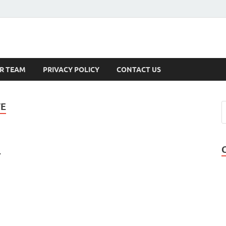
s
R TEAM
PRIVACY POLICY
CONTACT US
TE
1