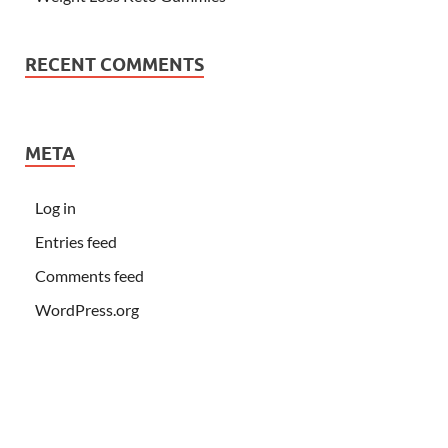
RECENT COMMENTS
META
Log in
Entries feed
Comments feed
WordPress.org