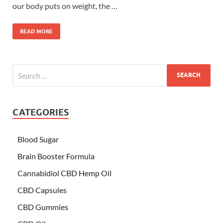
our body puts on weight, the …
READ MORE
CATEGORIES
Blood Sugar
Brain Booster Formula
Cannabidiol CBD Hemp Oil
CBD Capsules
CBD Gummies