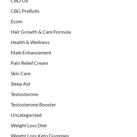
CBD Oil
CBG PreRolls
Ecom
Hair Growth & Care Formula
Health & Wellness
Male Enhancement
Pain Relief Cream
Skin Care
Sleep Aid
Testosterone
Testosterone Booster
Uncategorized
Weight Loss Diet
Weight Loss Keto Gummies