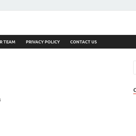
s
R TEAM
PRIVACY POLICY
CONTACT US
&