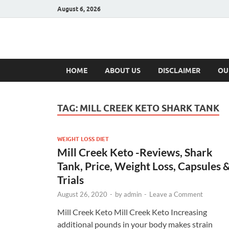
August 6, 2026
Hulk Supplement
Supplements & Offers
HOME
ABOUT US
DISCLAIMER
OU
TAG:
MILL CREEK KETO SHARK TANK
WEIGHT LOSS DIET
Mill Creek Keto -Reviews, Shark
Tank, Price, Weight Loss, Capsules 
Trials
August 26, 2020
-
by
admin
-
Leave a Comment
Mill Creek Keto Mill Creek Keto Increasing
additional pounds in your body makes strain