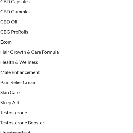
CBD Capsules
CBD Gummies
CBD Oil
CBG PreRolls
Ecom
Hair Growth & Care Formula
Health & Wellness
Male Enhancement
Pain Relief Cream
Skin Care
Sleep Aid
Testosterone
Testosterone Booster
Uncategorized