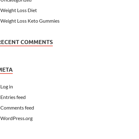
Weight Loss Diet
Weight Loss Keto Gummies
RECENT COMMENTS
META
Log in
Entries feed
Comments feed
WordPress.org