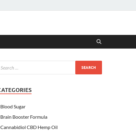
CATEGORIES
Blood Sugar
Brain Booster Formula
Cannabidiol CBD Hemp Oil