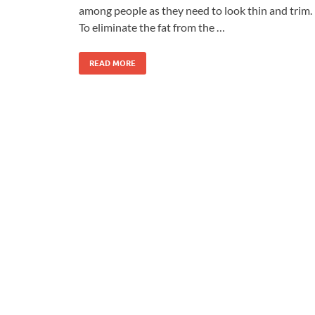
among people as they need to look thin and trim.
To eliminate the fat from the …
READ MORE