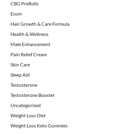
CBG PreRolls
Ecom
Hair Growth & Care Formula
Health & Wellness
Male Enhancement
Pain Relief Cream
Skin Care
Sleep Aid
Testosterone
Testosterone Booster
Uncategorized
Weight Loss Diet
Weight Loss Keto Gummies