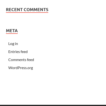
RECENT COMMENTS
META
Log in
Entries feed
Comments feed
WordPress.org