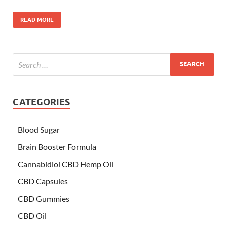
READ MORE
CATEGORIES
Blood Sugar
Brain Booster Formula
Cannabidiol CBD Hemp Oil
CBD Capsules
CBD Gummies
CBD Oil