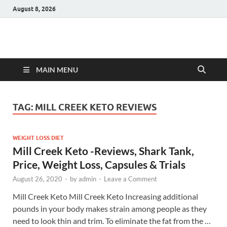
August 8, 2026
Hulk Supplements
Supplements & Offers
MAIN MENU
TAG:
MILL CREEK KETO REVIEWS
WEIGHT LOSS DIET
Mill Creek Keto -Reviews, Shark Tank,
Price, Weight Loss, Capsules & Trials
August 26, 2020
-
by
admin
-
Leave a Comment
Mill Creek Keto Mill Creek Keto Increasing additional
pounds in your body makes strain among people as they
need to look thin and trim. To eliminate the fat from the …