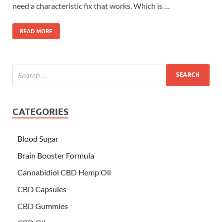
need a characteristic fix that works. Which is …
READ MORE
CATEGORIES
Blood Sugar
Brain Booster Formula
Cannabidiol CBD Hemp Oil
CBD Capsules
CBD Gummies