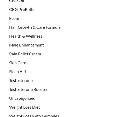
CBD Oil
CBG PreRolls
Ecom
Hair Growth & Care Formula
Health & Wellness
Male Enhancement
Pain Relief Cream
Skin Care
Sleep Aid
Testosterone
Testosterone Booster
Uncategorized
Weight Loss Diet
Weight Loss Keto Gummies