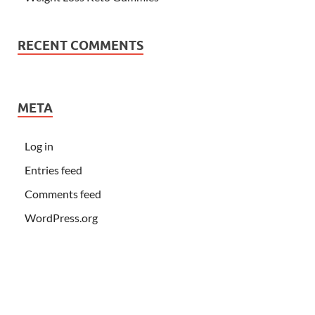
RECENT COMMENTS
META
Log in
Entries feed
Comments feed
WordPress.org