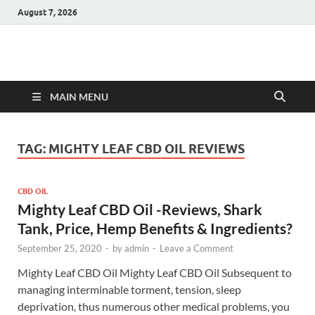
August 7, 2026
Hulk Supplements
Supplements & Offers
MAIN MENU
TAG:
MIGHTY LEAF CBD OIL REVIEWS
CBD OIL
Mighty Leaf CBD Oil -Reviews, Shark
Tank, Price, Hemp Benefits & Ingredients?
September 25, 2020
-
by
admin
-
Leave a Comment
Mighty Leaf CBD Oil Mighty Leaf CBD Oil Subsequent to
managing interminable torment, tension, sleep
deprivation, thus numerous other medical problems, you