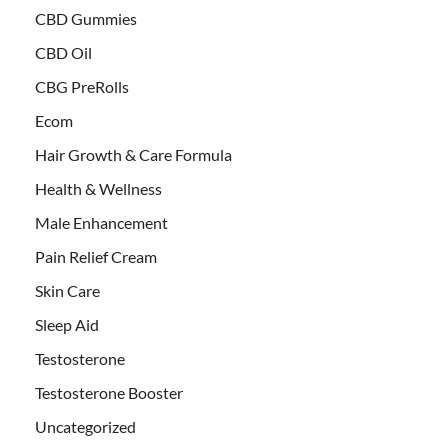
CBD Gummies
CBD Oil
CBG PreRolls
Ecom
Hair Growth & Care Formula
Health & Wellness
Male Enhancement
Pain Relief Cream
Skin Care
Sleep Aid
Testosterone
Testosterone Booster
Uncategorized