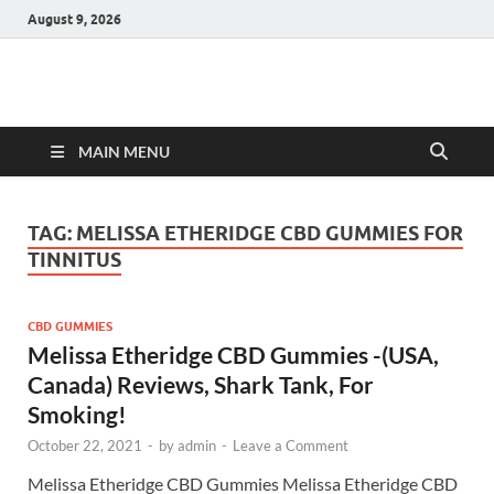
August 9, 2026
Hulk Supplements
Supplements & Offers
MAIN MENU
TAG:
MELISSA ETHERIDGE CBD GUMMIES FOR
TINNITUS
CBD GUMMIES
Melissa Etheridge CBD Gummies -(USA,
Canada) Reviews, Shark Tank, For
Smoking!
October 22, 2021
-
by
admin
-
Leave a Comment
Melissa Etheridge CBD Gummies Melissa Etheridge CBD