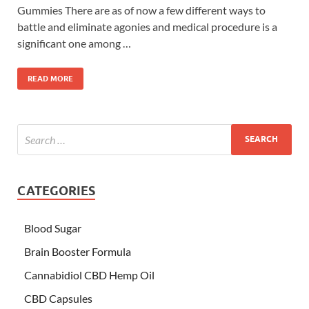
Gummies There are as of now a few different ways to
battle and eliminate agonies and medical procedure is a
significant one among …
READ MORE
CATEGORIES
Blood Sugar
Brain Booster Formula
Cannabidiol CBD Hemp Oil
CBD Capsules