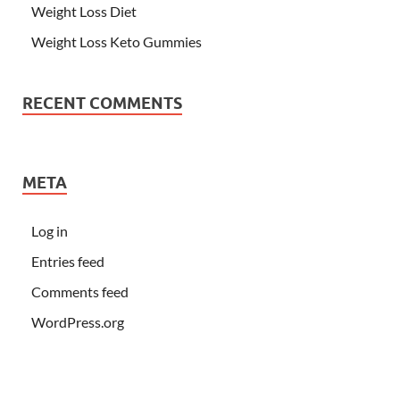
Weight Loss Diet
Weight Loss Keto Gummies
RECENT COMMENTS
META
Log in
Entries feed
Comments feed
WordPress.org