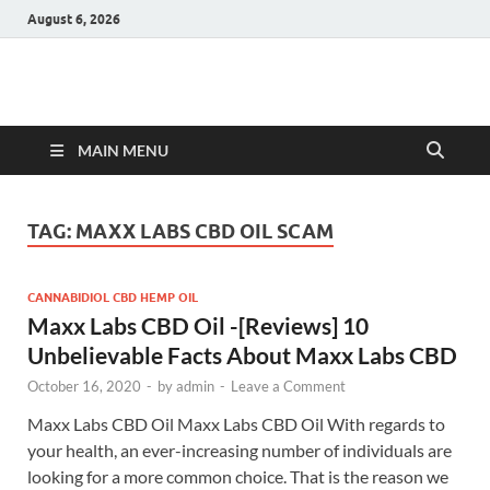
August 6, 2026
Hulk Supplements
Supplements & Offers
MAIN MENU
TAG:
MAXX LABS CBD OIL SCAM
CANNABIDIOL CBD HEMP OIL
Maxx Labs CBD Oil -[Reviews] 10
Unbelievable Facts About Maxx Labs CBD
October 16, 2020
-
by
admin
-
Leave a Comment
Maxx Labs CBD Oil Maxx Labs CBD Oil With regards to
your health, an ever-increasing number of individuals are
looking for a more common choice. That is the reason we