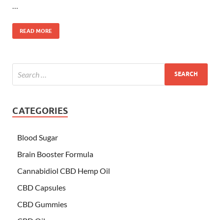
…
READ MORE
CATEGORIES
Blood Sugar
Brain Booster Formula
Cannabidiol CBD Hemp Oil
CBD Capsules
CBD Gummies