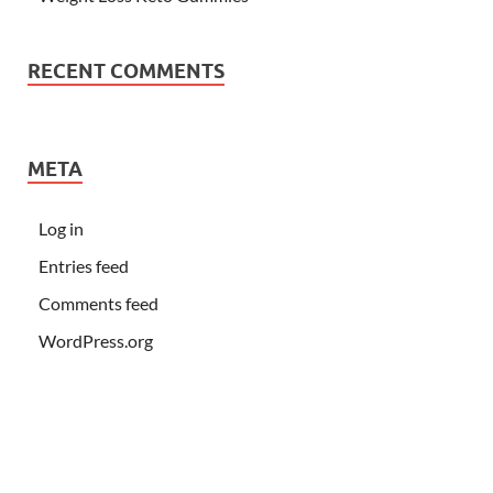
RECENT COMMENTS
META
Log in
Entries feed
Comments feed
WordPress.org