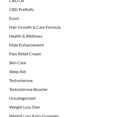
CBD Oil
CBG PreRolls
Ecom
Hair Growth & Care Formula
Health & Wellness
Male Enhancement
Pain Relief Cream
Skin Care
Sleep Aid
Testosterone
Testosterone Booster
Uncategorized
Weight Loss Diet
Weight Loss Keto Gummies