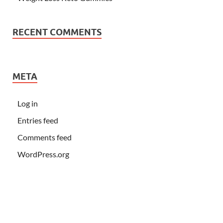
RECENT COMMENTS
META
Log in
Entries feed
Comments feed
WordPress.org