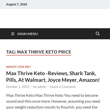
August 7, 2026
Hulk Supplements
Supplements & Offers
MAIN MENU
TAG:
MAX THRIVE KETO PRICE
WEIGHT LOSS DIET
Max Thrive Keto -Reviews, Shark Tank,
Pills, At Walmart, Joyce Meyer, Amazon!
October 1, 2021
-
by
admin
-
Leave a Comment
Max Thrive Keto Max Thrive Keto You need to become
sound and thin once more. However, assuming you need
your weight reduction results to flourish, you need the