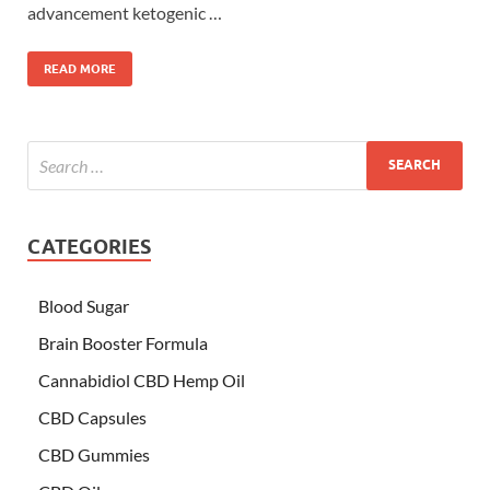
advancement ketogenic …
READ MORE
CATEGORIES
Blood Sugar
Brain Booster Formula
Cannabidiol CBD Hemp Oil
CBD Capsules
CBD Gummies