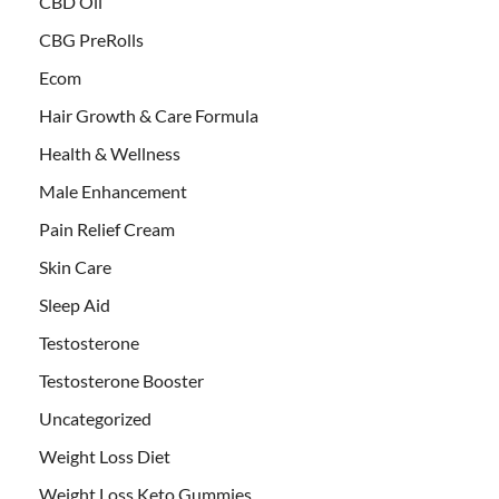
CBD Oil
CBG PreRolls
Ecom
Hair Growth & Care Formula
Health & Wellness
Male Enhancement
Pain Relief Cream
Skin Care
Sleep Aid
Testosterone
Testosterone Booster
Uncategorized
Weight Loss Diet
Weight Loss Keto Gummies