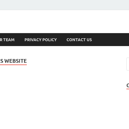
s
R TEAM
PRIVACY POLICY
CONTACT US
S WEBSITE