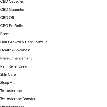
CBD Capsules
CBD Gummies
CBD Oil
CBG PreRolls
Ecom
Hair Growth & Care Formula
Health & Wellness
Male Enhancement
Pain Relief Cream
Skin Care
Sleep Aid
Testosterone
Testosterone Booster
Uncategorized