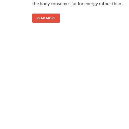
the body consumes fat for energy rather than …
READ MORE