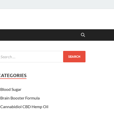
CATEGORIES
Blood Sugar
Brain Booster Formula
Cannabidiol CBD Hemp Oil