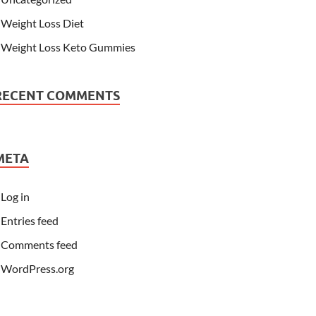
Weight Loss Diet
Weight Loss Keto Gummies
RECENT COMMENTS
META
Log in
Entries feed
Comments feed
WordPress.org