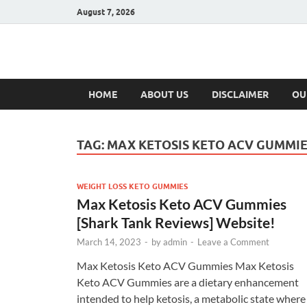
August 7, 2026
Hulk Supplement
Supplements & Offers
HOME
ABOUT US
DISCLAIMER
OU
TAG:
MAX KETOSIS KETO ACV GUMMIE
WEIGHT LOSS KETO GUMMIES
Max Ketosis Keto ACV Gummies
[Shark Tank Reviews] Website!
March 14, 2023
-
by
admin
-
Leave a Comment
Max Ketosis Keto ACV Gummies Max Ketosis
Keto ACV Gummies are a dietary enhancement
intended to help ketosis, a metabolic state where