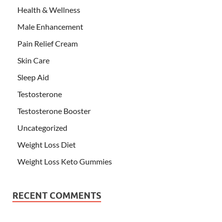
Health & Wellness
Male Enhancement
Pain Relief Cream
Skin Care
Sleep Aid
Testosterone
Testosterone Booster
Uncategorized
Weight Loss Diet
Weight Loss Keto Gummies
RECENT COMMENTS