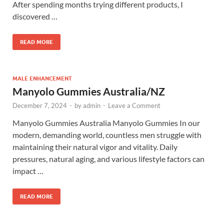
After spending months trying different products, I
discovered …
READ MORE
MALE ENHANCEMENT
Manyolo Gummies Australia/NZ
December 7, 2024
-
by
admin
-
Leave a Comment
Manyolo Gummies Australia Manyolo Gummies In our
modern, demanding world, countless men struggle with
maintaining their natural vigor and vitality. Daily
pressures, natural aging, and various lifestyle factors can
impact …
READ MORE