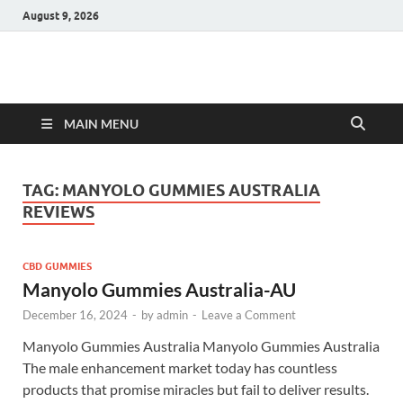
August 9, 2026
Hulk Supplements
Supplements & Offers
MAIN MENU
TAG:
MANYOLO GUMMIES AUSTRALIA
REVIEWS
CBD GUMMIES
Manyolo Gummies Australia-AU
December 16, 2024
-
by
admin
-
Leave a Comment
Manyolo Gummies Australia Manyolo Gummies Australia
The male enhancement market today has countless
products that promise miracles but fail to deliver results.