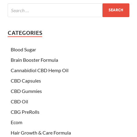
CATEGORIES
Blood Sugar
Brain Booster Formula
Cannabidiol CBD Hemp Oil
CBD Capsules
CBD Gummies
CBD Oil
CBG PreRolls
Ecom
Hair Growth & Care Formula