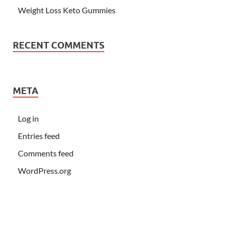
Weight Loss Keto Gummies
RECENT COMMENTS
META
Log in
Entries feed
Comments feed
WordPress.org