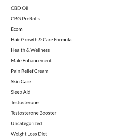
CBD Oil
CBG PreRolls
Ecom
Hair Growth & Care Formula
Health & Wellness
Male Enhancement
Pain Relief Cream
Skin Care
Sleep Aid
Testosterone
Testosterone Booster
Uncategorized
Weight Loss Diet