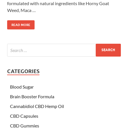
formulated with natural ingredients like Horny Goat
Weed, Maca …
READ MORE
CATEGORIES
Blood Sugar
Brain Booster Formula
Cannabidiol CBD Hemp Oil
CBD Capsules
CBD Gummies