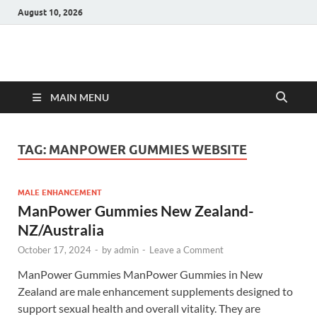
August 10, 2026
Hulk Supplements
Supplements & Offers
MAIN MENU
TAG:
MANPOWER GUMMIES WEBSITE
MALE ENHANCEMENT
ManPower Gummies New Zealand-
NZ/Australia
October 17, 2024
-
by
admin
-
Leave a Comment
ManPower Gummies ManPower Gummies in New
Zealand are male enhancement supplements designed to
support sexual health and overall vitality. They are