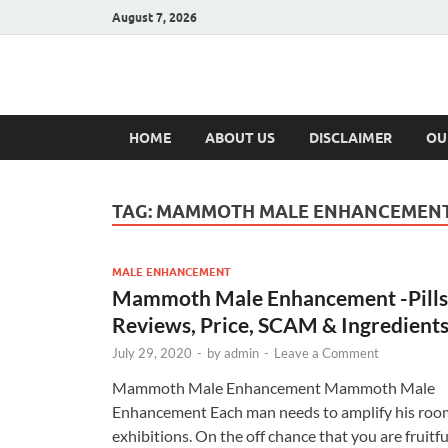
August 7, 2026
Hulk Supplement
Supplements & Offers
HOME
ABOUT US
DISCLAIMER
OU
TAG:
MAMMOTH MALE ENHANCEMEN
MALE ENHANCEMENT
Mammoth Male Enhancement -Pills
Reviews, Price, SCAM & Ingredient
July 29, 2020
-
by
admin
-
Leave a Comment
Mammoth Male Enhancement Mammoth Male
Enhancement Each man needs to amplify his roo
exhibitions. On the off chance that you are fruitfu