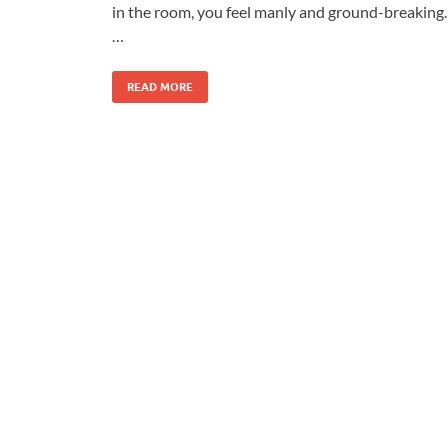
in the room, you feel manly and ground-breaking.
…
READ MORE