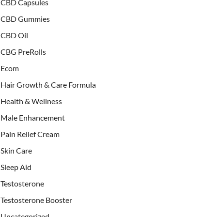
CBD Capsules
CBD Gummies
CBD Oil
CBG PreRolls
Ecom
Hair Growth & Care Formula
Health & Wellness
Male Enhancement
Pain Relief Cream
Skin Care
Sleep Aid
Testosterone
Testosterone Booster
Uncategorized