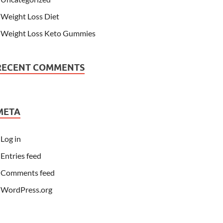
Weight Loss Diet
Weight Loss Keto Gummies
RECENT COMMENTS
META
Log in
Entries feed
Comments feed
WordPress.org