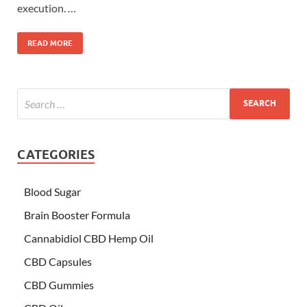
execution. …
READ MORE
CATEGORIES
Blood Sugar
Brain Booster Formula
Cannabidiol CBD Hemp Oil
CBD Capsules
CBD Gummies