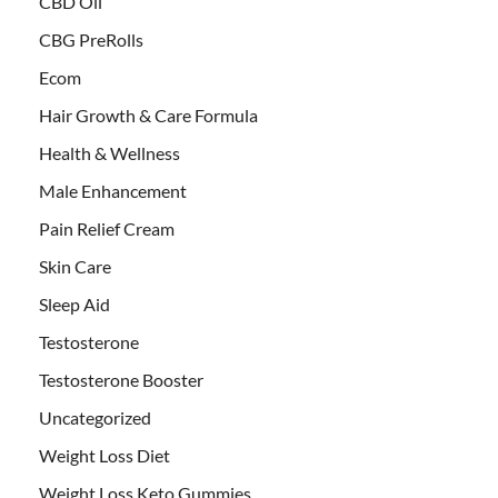
CBD Oil
CBG PreRolls
Ecom
Hair Growth & Care Formula
Health & Wellness
Male Enhancement
Pain Relief Cream
Skin Care
Sleep Aid
Testosterone
Testosterone Booster
Uncategorized
Weight Loss Diet
Weight Loss Keto Gummies