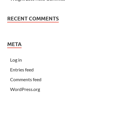
RECENT COMMENTS
META
Log in
Entries feed
Comments feed
WordPress.org