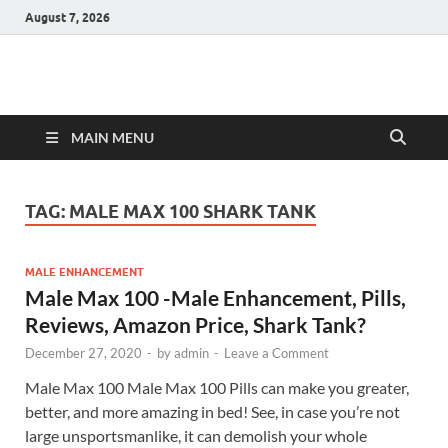
August 7, 2026
Hulk Supplements
Supplements & Offers
MAIN MENU
TAG:
MALE MAX 100 SHARK TANK
MALE ENHANCEMENT
Male Max 100 -Male Enhancement, Pills,
Reviews, Amazon Price, Shark Tank?
December 27, 2020
-
by
admin
-
Leave a Comment
Male Max 100 Male Max 100 Pills can make you greater,
better, and more amazing in bed! See, in case you’re not
large unsportsmanlike, it can demolish your whole