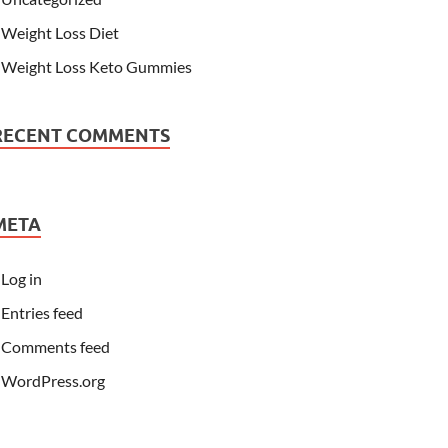
Weight Loss Diet
Weight Loss Keto Gummies
RECENT COMMENTS
META
Log in
Entries feed
Comments feed
WordPress.org