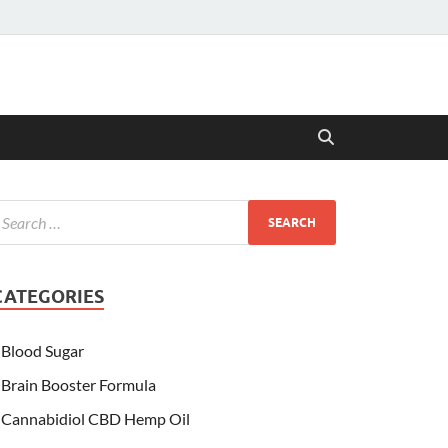
CATEGORIES
Blood Sugar
Brain Booster Formula
Cannabidiol CBD Hemp Oil