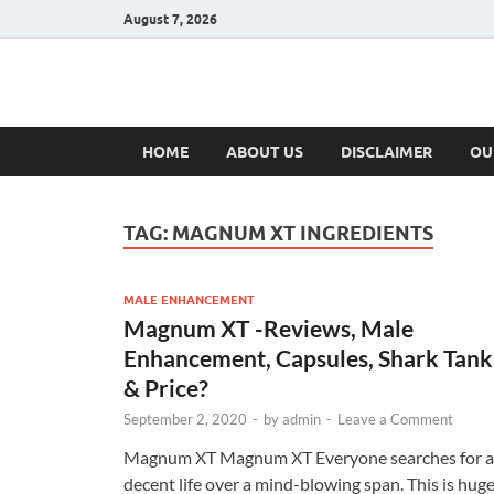
August 7, 2026
Hulk Supplement
Supplements & Offers
HOME
ABOUT US
DISCLAIMER
OU
TAG:
MAGNUM XT INGREDIENTS
MALE ENHANCEMENT
Magnum XT -Reviews, Male
Enhancement, Capsules, Shark Tank
& Price?
September 2, 2020
-
by
admin
-
Leave a Comment
Magnum XT Magnum XT Everyone searches for a
decent life over a mind-blowing span. This is hug