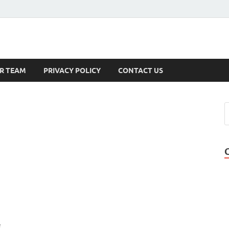
s
R TEAM
PRIVACY POLICY
CONTACT US
e