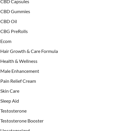
CBD Capsules
CBD Gummies
CBD Oil
CBG PreRolls
Ecom
Hair Growth & Care Formula
Health & Wellness
Male Enhancement
Pain Relief Cream
Skin Care
Sleep Aid
Testosterone
Testosterone Booster
Uncategorized