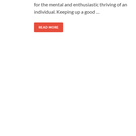
for the mental and enthusiastic thriving of an
individual. Keeping up a good …
READ MORE