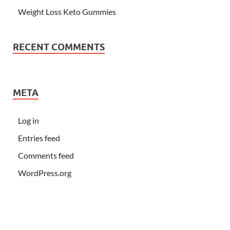
Weight Loss Keto Gummies
RECENT COMMENTS
META
Log in
Entries feed
Comments feed
WordPress.org