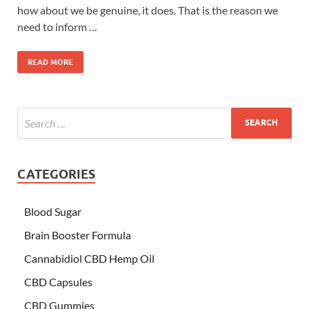
how about we be genuine, it does. That is the reason we
need to inform …
READ MORE
CATEGORIES
Blood Sugar
Brain Booster Formula
Cannabidiol CBD Hemp Oil
CBD Capsules
CBD Gummies