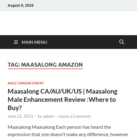
August 8, 2026
Hulk Supplements
Supplements & Offers
MAIN MENU
TAG:
MAASALONG AMAZON
MALE ENHANCEMENT
Maasalong CA/AU/UK/US | Maasalong
Male Enhancement Review :Where to
Buy?
June 22, 2021
-
by
admin
-
Leave a Comment
Maasalong Maasalong Each person has heard the
expression that size doesn’t make any difference, however