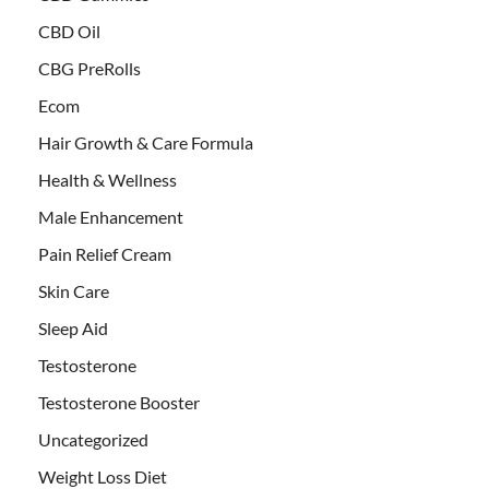
CBD Oil
CBG PreRolls
Ecom
Hair Growth & Care Formula
Health & Wellness
Male Enhancement
Pain Relief Cream
Skin Care
Sleep Aid
Testosterone
Testosterone Booster
Uncategorized
Weight Loss Diet