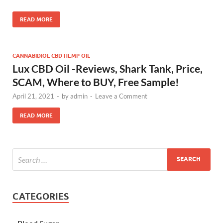
READ MORE
CANNABIDIOL CBD HEMP OIL
Lux CBD Oil -Reviews, Shark Tank, Price,
SCAM, Where to BUY, Free Sample!
April 21, 2021
-
by
admin
-
Leave a Comment
READ MORE
CATEGORIES