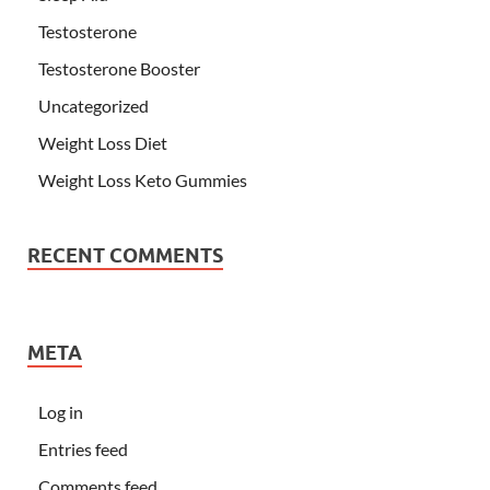
Testosterone
Testosterone Booster
Uncategorized
Weight Loss Diet
Weight Loss Keto Gummies
RECENT COMMENTS
META
Log in
Entries feed
Comments feed