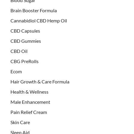
Blood Sugar
Brain Booster Formula
Cannabidiol CBD Hemp Oil
CBD Capsules
CBD Gummies
CBD Oil
CBG PreRolls
Ecom
Hair Growth & Care Formula
Health & Wellness
Male Enhancement
Pain Relief Cream
Skin Care
Sleep Aid