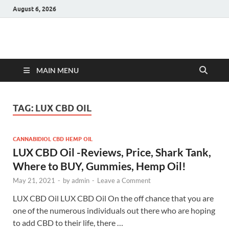
August 6, 2026
Hulk Supplements
Supplements & Offers
MAIN MENU
TAG:
LUX CBD OIL
CANNABIDIOL CBD HEMP OIL
LUX CBD Oil -Reviews, Price, Shark Tank,
Where to BUY, Gummies, Hemp Oil!
May 21, 2021
-
by
admin
-
Leave a Comment
LUX CBD Oil LUX CBD Oil On the off chance that you are
one of the numerous individuals out there who are hoping
to add CBD to their life, there …