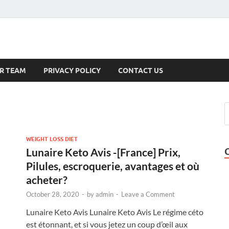
s
R TEAM
PRIVACY POLICY
CONTACT US
WEIGHT LOSS DIET
Lunaire Keto Avis -[France] Prix,
Pilules, escroquerie, avantages et où
acheter?
October 28, 2020
-
by
admin
-
Leave a Comment
Lunaire Keto Avis Lunaire Keto Avis Le régime céto
est étonnant, et si vous jetez un coup d’œil aux