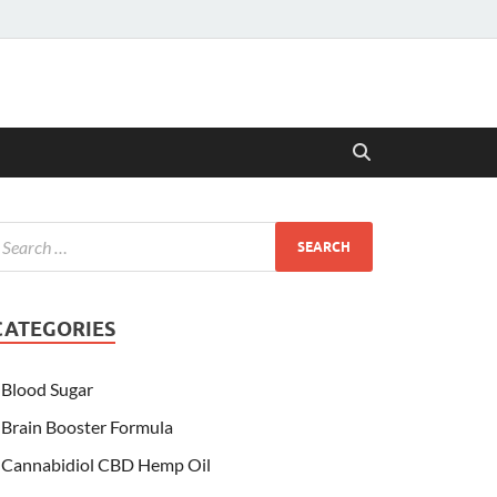
CATEGORIES
Blood Sugar
Brain Booster Formula
Cannabidiol CBD Hemp Oil