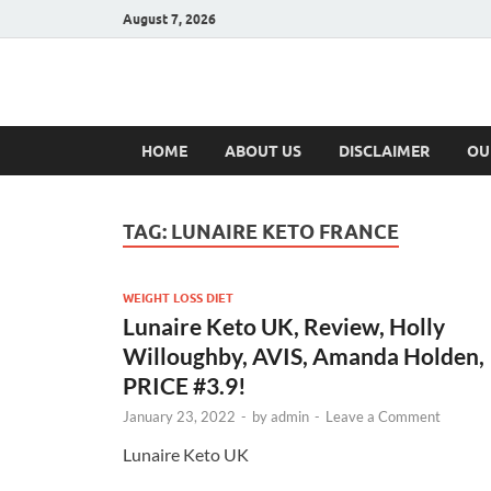
August 7, 2026
Hulk Supplement
Supplements & Offers
HOME
ABOUT US
DISCLAIMER
OU
TAG:
LUNAIRE KETO FRANCE
WEIGHT LOSS DIET
Lunaire Keto UK, Review, Holly
Willoughby, AVIS, Amanda Holden,
PRICE #3.9!
January 23, 2022
-
by
admin
-
Leave a Comment
Lunaire Keto UK