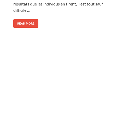
résultats que les individus en tirent, il est tout sauf
difficile …
READ MORE