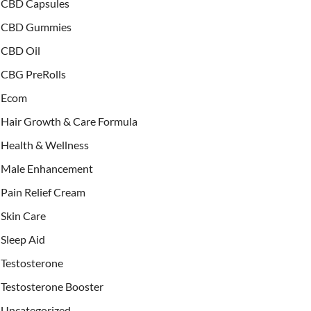
CBD Capsules
CBD Gummies
CBD Oil
CBG PreRolls
Ecom
Hair Growth & Care Formula
Health & Wellness
Male Enhancement
Pain Relief Cream
Skin Care
Sleep Aid
Testosterone
Testosterone Booster
Uncategorized