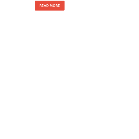
READ MORE