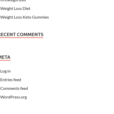
Weight Loss Diet
Weight Loss Keto Gummies
RECENT COMMENTS
META
Log in
Entries feed
Comments feed
WordPress.org