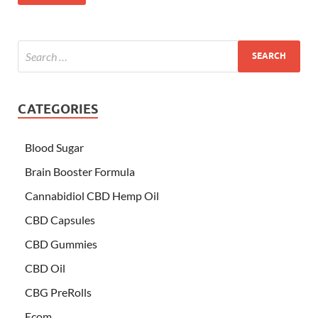
CATEGORIES
Blood Sugar
Brain Booster Formula
Cannabidiol CBD Hemp Oil
CBD Capsules
CBD Gummies
CBD Oil
CBG PreRolls
Ecom