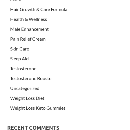
Hair Growth & Care Formula
Health & Wellness
Male Enhancement
Pain Relief Cream
Skin Care
Sleep Aid
Testosterone
Testosterone Booster
Uncategorized
Weight Loss Diet
Weight Loss Keto Gummies
RECENT COMMENTS