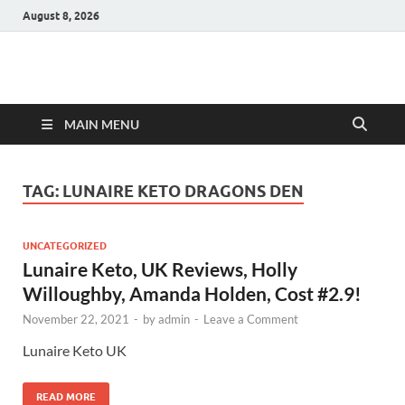
August 8, 2026
Hulk Supplements
Supplements & Offers
MAIN MENU
TAG:
LUNAIRE KETO DRAGONS DEN
UNCATEGORIZED
Lunaire Keto, UK Reviews, Holly
Willoughby, Amanda Holden, Cost #2.9!
November 22, 2021
-
by
admin
-
Leave a Comment
Lunaire Keto UK
READ MORE