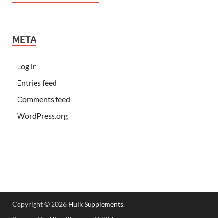
META
Log in
Entries feed
Comments feed
WordPress.org
Copyright © 2026
Hulk Supplements
.