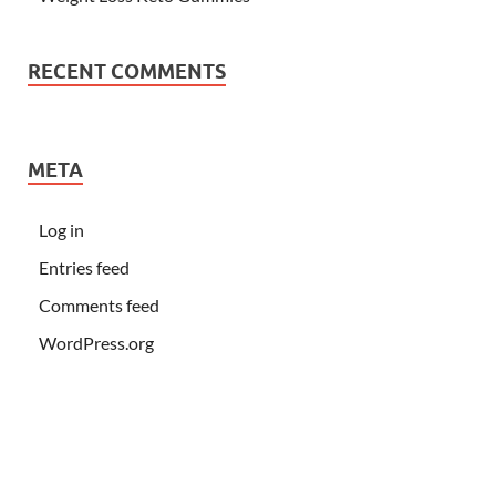
RECENT COMMENTS
META
Log in
Entries feed
Comments feed
WordPress.org