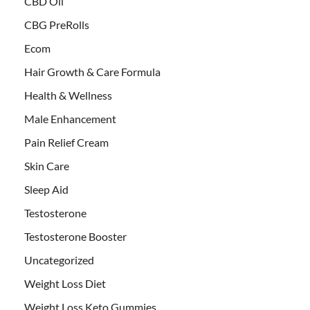
CBD Oil
CBG PreRolls
Ecom
Hair Growth & Care Formula
Health & Wellness
Male Enhancement
Pain Relief Cream
Skin Care
Sleep Aid
Testosterone
Testosterone Booster
Uncategorized
Weight Loss Diet
Weight Loss Keto Gummies