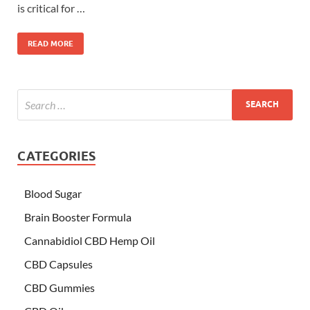
is critical for …
READ MORE
CATEGORIES
Blood Sugar
Brain Booster Formula
Cannabidiol CBD Hemp Oil
CBD Capsules
CBD Gummies