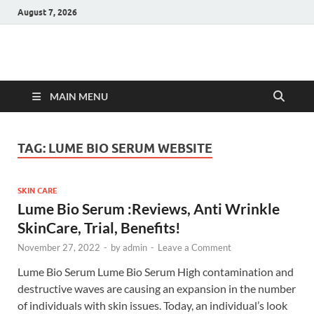
August 7, 2026
Hulk Supplements
Supplements & Offers
MAIN MENU
TAG:
LUME BIO SERUM WEBSITE
SKIN CARE
Lume Bio Serum :Reviews, Anti Wrinkle
SkinCare, Trial, Benefits!
November 27, 2022
-
by
admin
-
Leave a Comment
Lume Bio Serum Lume Bio Serum High contamination and
destructive waves are causing an expansion in the number
of individuals with skin issues. Today, an individual’s look